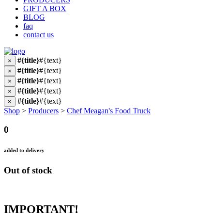
GIFT A BOX
BLOG
faq
contact us
#{title}
#{text}
×
#{title}
#{text}
×
#{title}
#{text}
×
#{title}
#{text}
×
#{title}
#{text}
×
Shop
>
Producers
>
Chef Meagan's Food Truck
0
added to delivery
Out of stock
IMPORTANT!