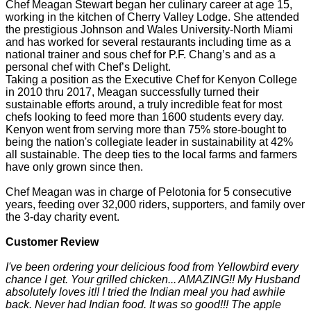
Chef Meagan Stewart began her culinary career at age 15,
working in the kitchen of Cherry Valley Lodge. She attended
the prestigious Johnson and Wales University-North Miami
and has worked for several restaurants including time as a
national trainer and sous chef for P.F. Chang’s and as a
personal chef with Chef’s Delight.
Taking a position as the Executive Chef for Kenyon College
in 2010 thru 2017, Meagan successfully turned their
sustainable efforts around, a truly incredible feat for most
chefs looking to feed more than 1600 students every day.
Kenyon went from serving more than 75% store-bought to
being the nation's collegiate leader in sustainability at 42%
all sustainable. The deep ties to the local farms and farmers
have only grown since then.
Chef Meagan was in charge of Pelotonia for 5 consecutive
years, feeding over 32,000 riders, supporters, and family over
the 3-day charity event.
Customer Review
I've been ordering your delicious food from Yellowbird every
chance I get. Your grilled chicken... AMAZING!! My Husband
absolutely loves it!! I tried the Indian meal you had awhile
back. Never had Indian food. It was so good!!! The apple