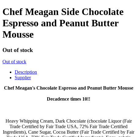
Chef Meagan Side Chocolate
Espresso and Peanut Butter
Mousse
Out of stock
Out of stock
Description
Supplier
Chef Meagan's Chocolate Espresso and Peanut Butter Mousse
Decadence times 10!!
Heavy Whipping Cream, Dark Chocolate (chocolate Liquor (Fair
Trade Certified by Fair Trade USA, 72% Fair Trade Certified
Ingredients), Cane Sugar, Cocoa Butter (Fair Trade Certified by Fair