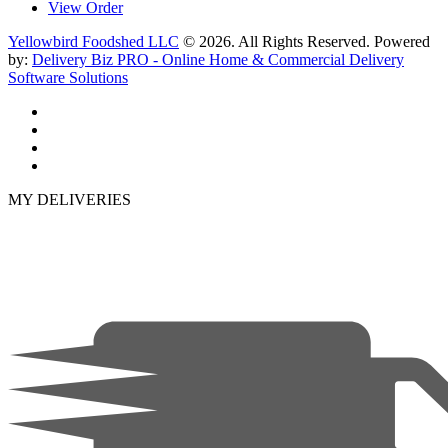
View Order
Yellowbird Foodshed LLC
© 2026. All Rights Reserved. Powered
by:
Delivery Biz PRO - Online Home & Commercial Delivery
Software Solutions
MY DELIVERIES