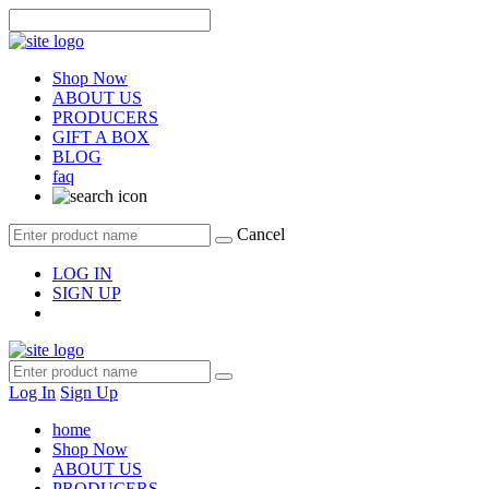
Shop Now
ABOUT US
PRODUCERS
GIFT A BOX
BLOG
faq
Cancel
LOG IN
SIGN UP
Log In
Sign Up
home
Shop Now
ABOUT US
PRODUCERS