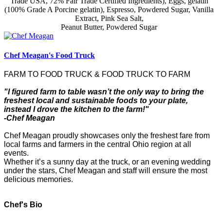
Trade USA, 72% Fair Trade Certified Ingredients), Eggs, gelatin
(100% Grade A Porcine gelatin), Espresso, Powdered Sugar, Vanilla
Extract, Pink Sea Salt,
Peanut Butter, Powdered Sugar
Chef Meagan's Food Truck
FARM TO FOOD TRUCK & FOOD TRUCK TO FARM
"I figured farm to table wasn’t the only way to bring the
freshest local and sustainable foods to your plate,
instead I drove the kitchen to the farm!"
-Chef Meagan
Chef Meagan proudly showcases only the freshest fare from
local farms and farmers in the central Ohio region at all
events.
Whether it’s a sunny day at the truck, or an evening wedding
under the stars, Chef Meagan and staff will ensure the most
delicious memories.
Chef's Bio