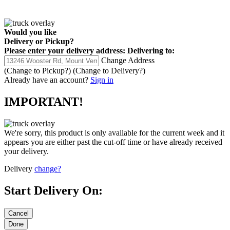
Would you like
Delivery
or
Pickup
?
Please enter your delivery address:
Delivering to:
Change Address
(Change to
Pickup
?)
(Change to
Delivery
?)
Already have an account?
Sign in
IMPORTANT!
We're sorry, this product is only available for the current week and it
appears you are either past the cut-off time or have already received
your delivery.
Delivery
change?
Start Delivery On: