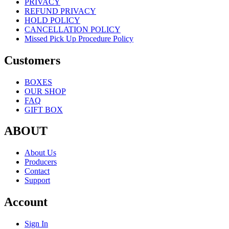
PRIVACY
REFUND PRIVACY
HOLD POLICY
CANCELLATION POLICY
Missed Pick Up Procedure Policy
Customers
BOXES
OUR SHOP
FAQ
GIFT BOX
ABOUT
About Us
Producers
Contact
Support
Account
Sign In