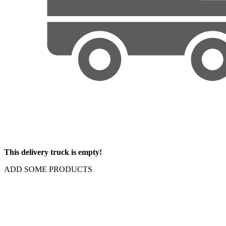
This delivery truck is empty!
ADD SOME PRODUCTS