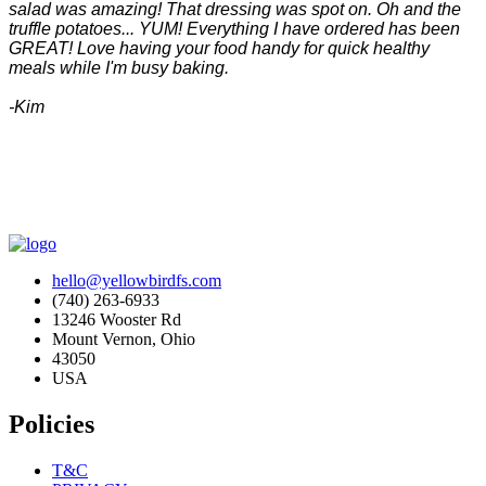
salad was amazing! That dressing was spot on. Oh and the
truffle potatoes... YUM! Everything I have ordered has been
GREAT! Love having your food handy for quick healthy
meals while I'm busy baking.
-Kim
hello@yellowbirdfs.com
(740) 263-6933
13246 Wooster Rd
Mount Vernon, Ohio
43050
USA
Policies
T&C