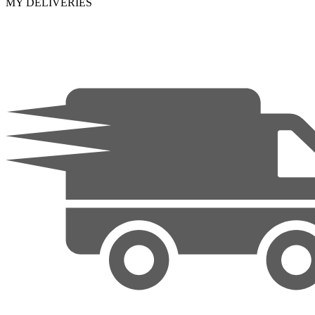
MY DELIVERIES