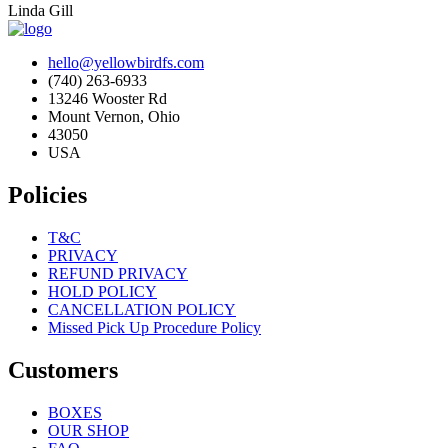
Linda Gill
hello@yellowbirdfs.com
(740) 263-6933
13246 Wooster Rd
Mount Vernon, Ohio
43050
USA
Policies
T&C
PRIVACY
REFUND PRIVACY
HOLD POLICY
CANCELLATION POLICY
Missed Pick Up Procedure Policy
Customers
BOXES
OUR SHOP