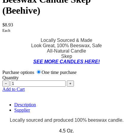
(Beehive)
$8.93
Each
Locally Sourced & Made
Look Great, 100% Beeswax, Safe
All-Natural Candle
Skep
SEE MORE CANDLES HERE!
Purchase options
One time purchase
Quantity
−
+
Add to Cart
Description
Supplier
Locally sourced and produced 100% beeswax candle.
4.5 Oz.