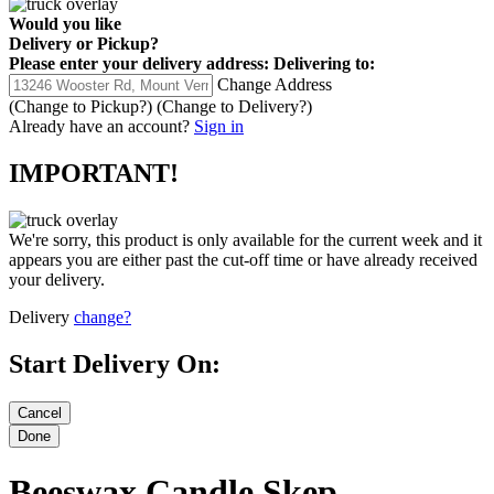
Would you like
Delivery
or
Pickup
?
Please enter your delivery address:
Delivering to:
Change Address
(Change to
Pickup
?)
(Change to
Delivery
?)
Already have an account?
Sign in
IMPORTANT!
We're sorry, this product is only available for the current week and it
appears you are either past the cut-off time or have already received
your delivery.
Delivery
change?
Start Delivery On:
Beeswax Candle Skep