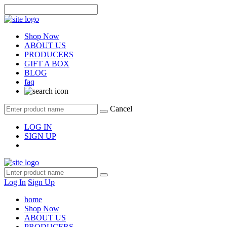
Shop Now
ABOUT US
PRODUCERS
GIFT A BOX
BLOG
faq
Cancel
LOG IN
SIGN UP
Log In
Sign Up
home
Shop Now
ABOUT US
PRODUCERS