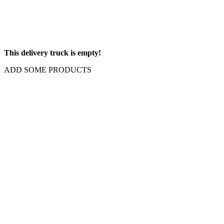
This delivery truck is empty!
ADD SOME PRODUCTS