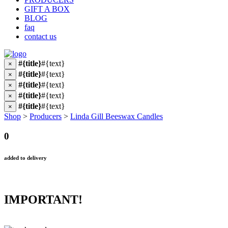
GIFT A BOX
BLOG
faq
contact us
#{title}
#{text}
×
#{title}
#{text}
×
#{title}
#{text}
×
#{title}
#{text}
×
#{title}
#{text}
×
Shop
>
Producers
>
Linda Gill Beeswax Candles
0
added to delivery
IMPORTANT!