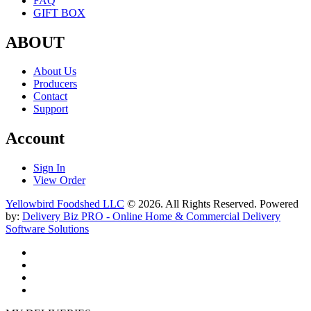
FAQ
GIFT BOX
ABOUT
About Us
Producers
Contact
Support
Account
Sign In
View Order
Yellowbird Foodshed LLC
© 2026. All Rights Reserved. Powered
by:
Delivery Biz PRO - Online Home & Commercial Delivery
Software Solutions