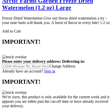
Arctic Farms Garden Freeze Dried
Watermelon (1.2 oz) Large
Freeze Dried Watermelon Give our freeze dried watermelon a try -
your taste buds will thank you. A burst of flavor in every bite! 1.2 oz
Add to Cart
IMPORTANT!
Please enter your delivery address:
Delivering to:
Change Address
Already have an account?
Sign in
IMPORTANT!
We're sorry, this product is only available for the current week and it
appears you are either past the cut-off time or have already received
your delivery.