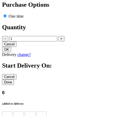
Purchase Options
One time
Quantity
−
+
Delivery
change?
Start Delivery On:
0
added to delivery