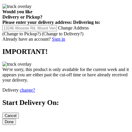
Would you like
Delivery
or
Pickup
?
Please enter your delivery address:
Delivering to:
Change Address
(Change to
Pickup
?)
(Change to
Delivery
?)
Already have an account?
Sign in
IMPORTANT!
We're sorry, this product is only available for the current week and it
appears you are either past the cut-off time or have already received
your delivery.
Delivery
change?
Start Delivery On: