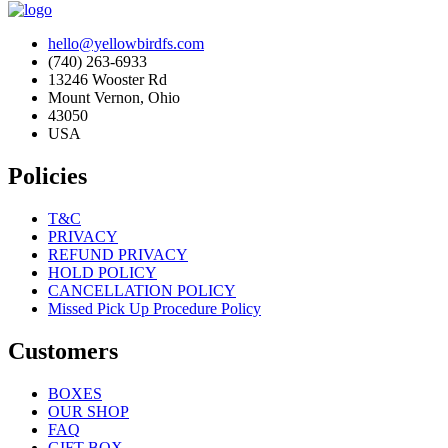
hello@yellowbirdfs.com
(740) 263-6933
13246 Wooster Rd
Mount Vernon, Ohio
43050
USA
Policies
T&C
PRIVACY
REFUND PRIVACY
HOLD POLICY
CANCELLATION POLICY
Missed Pick Up Procedure Policy
Customers
BOXES
OUR SHOP
FAQ
GIFT BOX