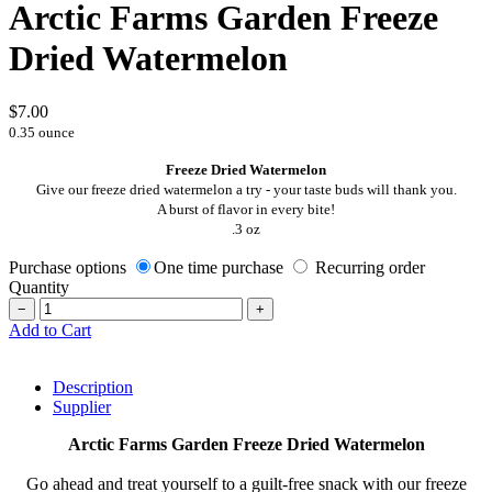
Arctic Farms Garden Freeze
Dried Watermelon
$7.00
0.35 ounce
Freeze Dried Watermelon
Give our freeze dried watermelon a try - your taste buds will thank you.
A burst of flavor in every bite!
.3 oz
Purchase options
One time purchase
Recurring order
Quantity
−
+
Add to Cart
Description
Supplier
Arctic Farms Garden Freeze Dried Watermelon
Go ahead and treat yourself to a guilt-free snack with our freeze