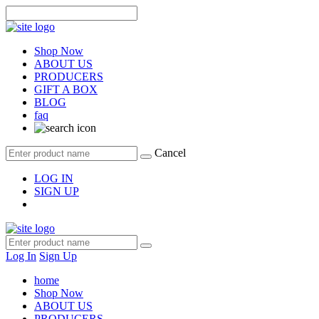
Shop Now
ABOUT US
PRODUCERS
GIFT A BOX
BLOG
faq
Cancel
LOG IN
SIGN UP
Log In
Sign Up
home
Shop Now
ABOUT US
PRODUCERS