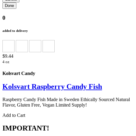
0
added to delivery
$9.44
4 oz
Kolsvart Candy
Kolsvart Raspberry Candy Fish
Raspberry Candy Fish Made in Sweden Ethically Sourced Natural
Flavor, Gluten Free, Vegan Limited Supply!
Add to Cart
IMPORTANT!