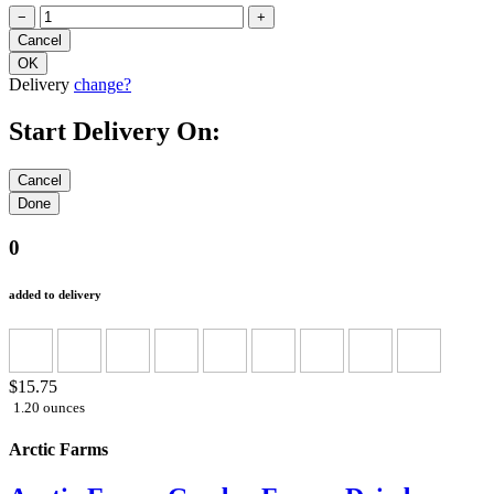
−
+
Delivery
change?
Start Delivery On:
0
added to delivery
$15.75
1.20 ounces
Arctic Farms