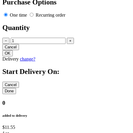
Purchase Options
One time
Recurring order
Quantity
−
+
Delivery
change?
Start Delivery On:
0
added to delivery
$11.55
4 oz