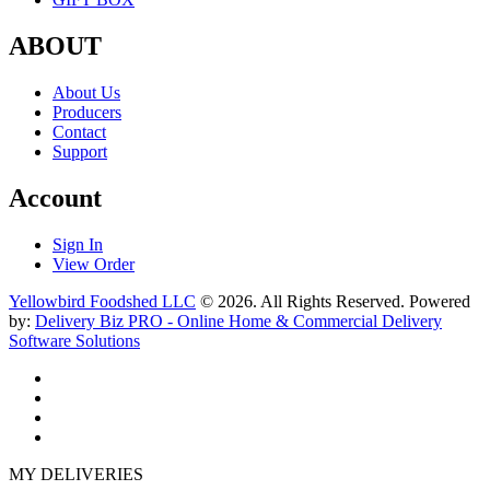
ABOUT
About Us
Producers
Contact
Support
Account
Sign In
View Order
Yellowbird Foodshed LLC
© 2026. All Rights Reserved. Powered
by:
Delivery Biz PRO - Online Home & Commercial Delivery
Software Solutions
MY DELIVERIES