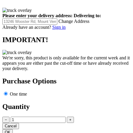
Please enter your delivery address:
Delivering to:
Change Address
Already have an account?
Sign in
IMPORTANT!
We're sorry, this product is only available for the current week and it
appears you are either past the cut-off time or have already received
your delivery.
Purchase Options
One time
Quantity
−
+