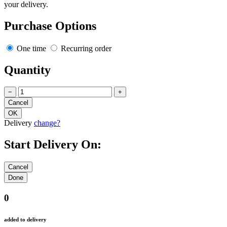
your delivery.
Purchase Options
One time
Recurring order
Quantity
−
+
Delivery
change?
Start Delivery On:
0
added to delivery