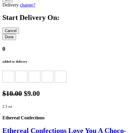
Delivery
change?
Start Delivery On:
0
added to delivery
$10.00
$9.00
2.5 oz
Ethereal Confections
Ethereal Confections Love You A Choco-