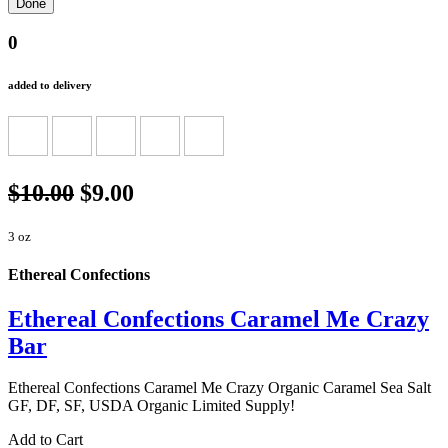
0
added to delivery
$10.00
$9.00
3 oz
Ethereal Confections
Ethereal Confections Caramel Me Crazy
Bar
Ethereal Confections Caramel Me Crazy Organic Caramel Sea Salt
GF, DF, SF, USDA Organic Limited Supply!
Add to Cart