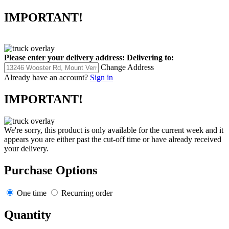
IMPORTANT!
Please enter your delivery address:
Delivering to:
Change Address
Already have an account?
Sign in
IMPORTANT!
We're sorry, this product is only available for the current week and it
appears you are either past the cut-off time or have already received
your delivery.
Purchase Options
One time
Recurring order
Quantity