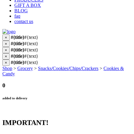
GIFT A BOX
BLOG
faq
contact us
#{title}
#{text}
×
#{title}
#{text}
×
#{title}
#{text}
×
#{title}
#{text}
×
#{title}
#{text}
×
Shop
>
Grocery
>
Snacks/Cookies/Chips/Crackers
>
Cookies &
Candy
0
added to delivery
IMPORTANT!