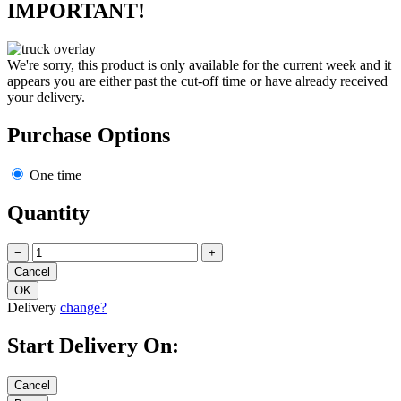
IMPORTANT!
We're sorry, this product is only available for the current week and it
appears you are either past the cut-off time or have already received
your delivery.
Purchase Options
One time
Quantity
−
+
Delivery
change?
Start Delivery On: