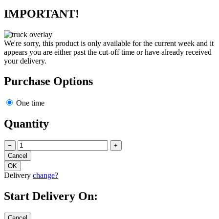
IMPORTANT!
We're sorry, this product is only available for the current week and it
appears you are either past the cut-off time or have already received
your delivery.
Purchase Options
One time
Quantity
−
+
Delivery
change?
Start Delivery On: