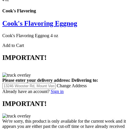
Cook's Flavoring
Cook's Flavoring Eggnog
Cook's Flavoring Eggnog 4 oz
Add to Cart
IMPORTANT!
Please enter your delivery address:
Delivering to:
Change Address
Already have an account?
Sign in
IMPORTANT!
We're sorry, this product is only available for the current week and it
appears you are either past the cut-off time or have already received