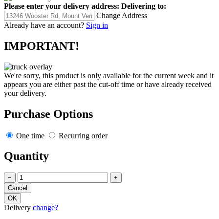
Please enter your delivery address:
Delivering to:
Change Address
Already have an account?
Sign in
IMPORTANT!
We're sorry, this product is only available for the current week and it
appears you are either past the cut-off time or have already received
your delivery.
Purchase Options
One time
Recurring order
Quantity
−
+
Delivery
change?