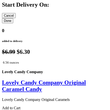
Start Delivery On:
0
added to delivery
$6.99
$6.30
6.56 ounces
Lovely Candy Company
Lovely Candy Company Original
Caramel Candy
Lovely Candy Company Original Caramels
Add to Cart