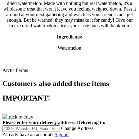
dried watermelon! Made with nothing but real watermelon, it's a
wholesome treat that won't leave you feeling weighed down. Pass it
around at your next gathering and watch as your friends can't get
enough. But be warned, they may mistake it for candy! Give our
freeze dried watermelon a try - your taste buds will thank you.
Ingredients:
Watermelon
Arctic Farms
Customers also added these items
IMPORTANT!
Please enter your delivery address:
Delivering to:
Change Address
Already have an account?
Sign in