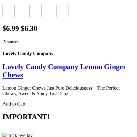
$6.99
$6.30
5 ounces
Lovely Candy Company
Lovely Candy Company Lemon Ginger
Chews
Lemon Ginger Chews Just Pure Deliciousness! The Perfect
Chewy, Sweet & Spicy Treat 5 oz
Add to Cart
IMPORTANT!