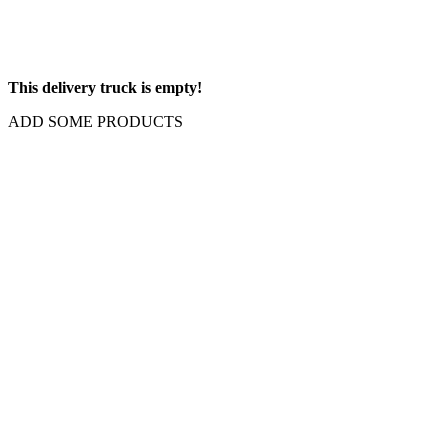
This delivery truck is empty!
ADD SOME PRODUCTS