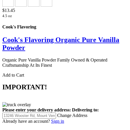
$13.45
4.5 oz
Cook's Flavoring
Cook's Flavoring Organic Pure Vanilla
Powder
Organic Pure Vanilla Powder Family Owned & Operated
Craftsmanship At Its Finest
Add to Cart
IMPORTANT!
Please enter your delivery address:
Delivering to:
Change Address
Already have an account?
Sign in