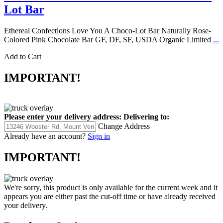
Lot Bar
Ethereal Confections Love You A Choco-Lot Bar Naturally Rose-
Colored Pink Chocolate Bar GF, DF, SF, USDA Organic Limited
...
Add to Cart
IMPORTANT!
Please enter your delivery address:
Delivering to:
Change Address
Already have an account?
Sign in
IMPORTANT!
We're sorry, this product is only available for the current week and it
appears you are either past the cut-off time or have already received
your delivery.