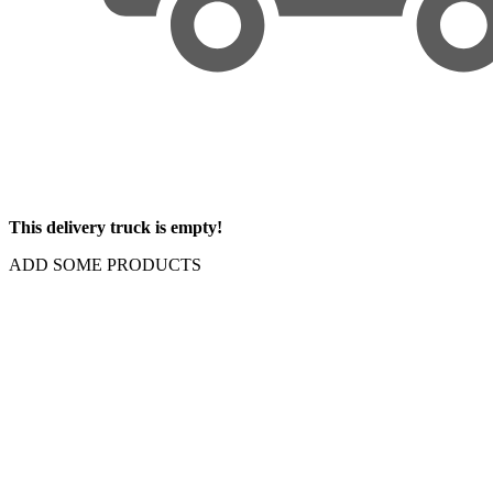
This delivery truck is empty!
ADD SOME PRODUCTS