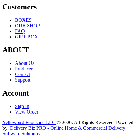
Customers
BOXES
OUR SHOP
FAQ
GIFT BOX
ABOUT
About Us
Producers
Contact
Support
Account
Sign In
View Order
Yellowbird Foodshed LLC
© 2026. All Rights Reserved. Powered
by:
Delivery Biz PRO - Online Home & Commercial Delivery
Software Solutions