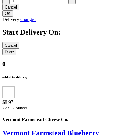
−
+
Delivery
change?
Start Delivery On:
0
added to delivery
$8.97
7 oz.
7 ounces
Vermont Farmstead Cheese Co.
Vermont Farmstead Blueberry