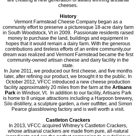
are creating a new generation of award winning artisanal
cheeses.
History
Vermont Farmstead Cheese Company began as a
community effort to preserve a picturesque 18-acre dairy farm
in South Woodstock, Vt in 2009. Passionate residents raised
money to purchase the land, buildings and equipment in
hopes that it would remain a dairy farm. With the generous
contributions and tireless efforts of an entire community,our
dream was realized and Vermont Farmstead became the first
community-owned artisan cheese and dairy facility in the
state.
In June 2011, we produced our first cheese, and five months
later, after refining our product, we brought it to the public. In
October 2012, VFCC introduced a new cheese production
facility approximately 20 miles from the farm at the
Artisans
Park
in Windsor, Vt. In addition to our facility, Artisans Park
is home to 8 unique attractions including a Harpoon brewery,
Silo distillery, a sculpture garden, a river outfitter, and Simon
Pearce glassblowing factory and is well worth a visit.
Castleton Crackers
In 2013, VFCC acquired Whitney’s Castleton Crackers,
whose artisanal crackers are made from pure, all-natural