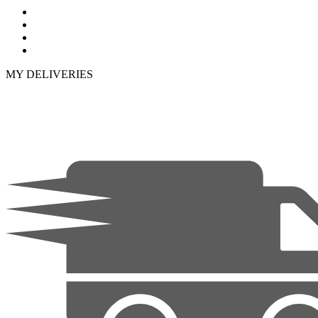
MY DELIVERIES