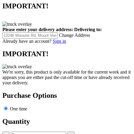
IMPORTANT!
Please enter your delivery address:
Delivering to:
Change Address
Already have an account?
Sign in
IMPORTANT!
We're sorry, this product is only available for the current week and it
appears you are either past the cut-off time or have already received
your delivery.
Purchase Options
One time
Quantity