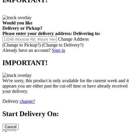
IMPORTANT!
Would you like
Delivery
or
Pickup
?
Please enter your delivery address:
Delivering to:
Change Address
(Change to
Pickup
?)
(Change to
Delivery
?)
Already have an account?
Sign in
IMPORTANT!
We're sorry, this product is only available for the current week and it
appears you are either past the cut-off time or have already received
your delivery.
Delivery
change?
Start Delivery On: