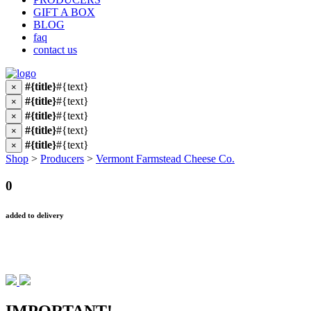
GIFT A BOX
BLOG
faq
contact us
#{title}
#{text}
×
#{title}
#{text}
×
#{title}
#{text}
×
#{title}
#{text}
×
#{title}
#{text}
×
Shop
>
Producers
>
Vermont Farmstead Cheese Co.
0
added to delivery