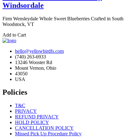
Windsordale
Firm Wensleydale Whole Sweet Blueberries Crafted in South
Woodstock, VT
Add to Cart
hello@yellowbirdfs.com
(740) 263-6933
13246 Wooster Rd
Mount Vernon, Ohio
43050
USA
Policies
T&C
PRIVACY
REFUND PRIVACY
HOLD POLICY
CANCELLATION POLICY
Missed Pick Up Procedure Policy