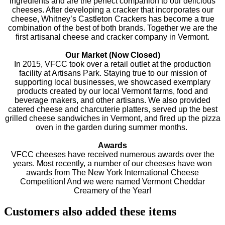
ingredients and are the perfect companion to our delicious
cheeses. After developing a cracker that incorporates our
cheese, Whitney’s Castleton Crackers has become a true
combination of the best of both brands. Together we are the
first artisanal cheese and cracker company in Vermont.
Our Market (Now Closed)
In 2015, VFCC took over a retail outlet at the production
facility at Artisans Park. Staying true to our mission of
supporting local businesses, we showcased exemplary
products created by our local Vermont farms, food and
beverage makers, and other artisans. We also provided
catered cheese and charcuterie platters, served up the best
grilled cheese sandwiches in Vermont, and fired up the pizza
oven in the garden during summer months.
Awards
VFCC cheeses have received numerous awards over the
years. Most recently, a number of our cheeses have won
awards from The New York International Cheese
Competition! And we were named Vermont Cheddar
Creamery of the Year!
Customers also added these items