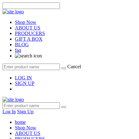
Shop Now
ABOUT US
PRODUCERS
GIFT A BOX
BLOG
faq
Cancel
LOG IN
SIGN UP
Log In
Sign Up
home
Shop Now
ABOUT US
PRODUCERS