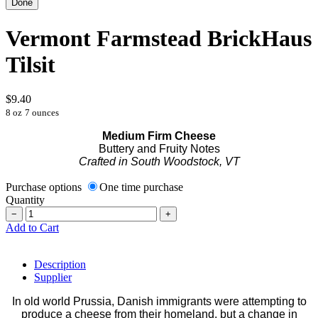
Vermont Farmstead BrickHaus
Tilsit
$9.40
8 oz
7 ounces
Medium Firm Cheese
Buttery and Fruity Notes
Crafted in South Woodstock, VT
Purchase options
One time purchase
Quantity
−
+
Add to Cart
Description
Supplier
In old world Prussia, Danish immigrants were attempting to
produce a cheese from their homeland, but a change in