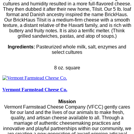
cultures and humidity resulted in a more full-flavored cheese.
They then dubbed it after their new home, Tilsit. Our 5 lb. loaf
format and Danish ancestry inspired the name BrickHaus.
Our BrickHaus Tilsit is a medium-firm cheese with a smooth
texture, a distant relative of the Havarti family, and is rich with
buttery and fruity notes. It is also a terrific melter. (Think
grilled sandwiches, pastas, and atop of soups.)
Ingredients:
Pasteurized whole milk, salt, enzymes and
select cultures
8 oz. square
Vermont Farmstead Cheese Co.
Mission
Vermont Farmstead Cheese Company (VFCC) gently cares
for our land and the lives of our animals to make fresh,
quality, and artisan cheese available to all. Through a
marriage of authentic cheesemaking practices and
innovative and playful partnerships within our community, we