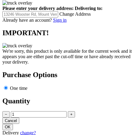
Please enter your delivery address:
Delivering to:
Change Address
Already have an account?
Sign in
IMPORTANT!
We're sorry, this product is only available for the current week and it
appears you are either past the cut-off time or have already received
your delivery.
Purchase Options
One time
Quantity
−
+
Delivery
change?