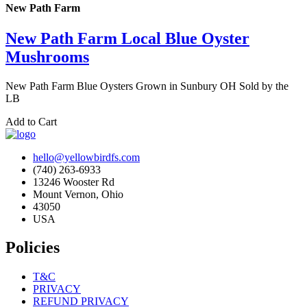
New Path Farm
New Path Farm Local Blue Oyster
Mushrooms
New Path Farm Blue Oysters Grown in Sunbury OH Sold by the
LB
Add to Cart
hello@yellowbirdfs.com
(740) 263-6933
13246 Wooster Rd
Mount Vernon, Ohio
43050
USA
Policies
T&C
PRIVACY
REFUND PRIVACY