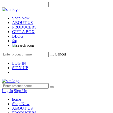
Shop Now
ABOUT US
PRODUCERS
GIFT A BOX
BLOG
faq
Cancel
LOG IN
SIGN UP
Log In
Sign Up
home
Shop Now
ABOUT US
PRODUCERS