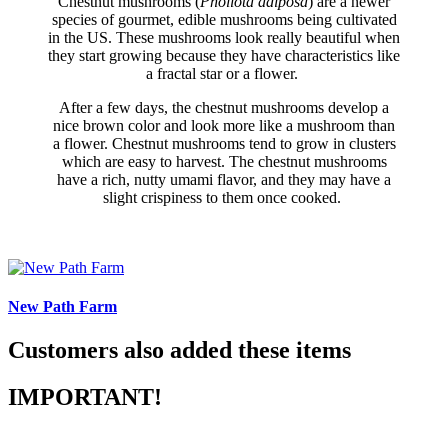
Chestnut mushrooms (
Pholiota adiposa
) are a newer
species of gourmet, edible mushrooms being cultivated
in the US. These mushrooms look really beautiful when
they start growing because they have characteristics like
a fractal star or a flower.
After a few days, the chestnut mushrooms develop a
nice brown color and look more like a mushroom than
a flower. Chestnut mushrooms tend to grow in clusters
which are easy to harvest. The chestnut mushrooms
have a rich, nutty umami flavor, and they may have a
slight crispiness to them once cooked.
New Path Farm
Customers also added these items
IMPORTANT!