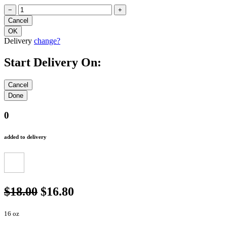
−
+
Delivery
change?
Start Delivery On:
0
added to delivery
$18.00
$16.80
16 oz