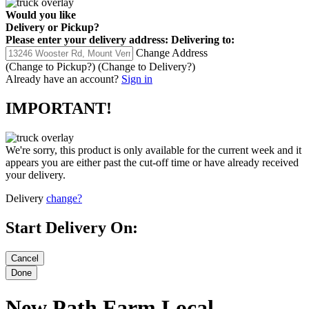
Would you like
Delivery
or
Pickup
?
Please enter your delivery address:
Delivering to:
Change Address
(Change to
Pickup
?)
(Change to
Delivery
?)
Already have an account?
Sign in
IMPORTANT!
We're sorry, this product is only available for the current week and it
appears you are either past the cut-off time or have already received
your delivery.
Delivery
change?
Start Delivery On:
New Path Farm Local