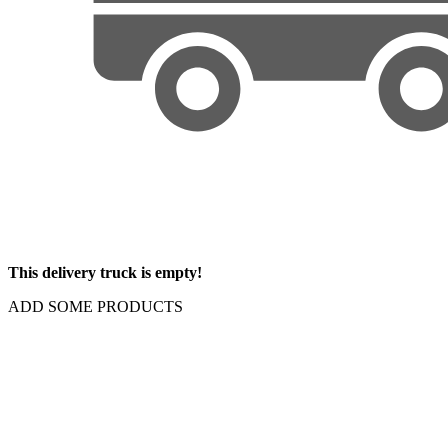
This delivery truck is empty!
ADD SOME PRODUCTS