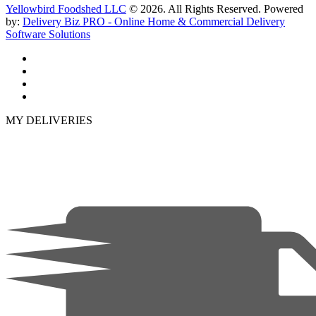
Yellowbird Foodshed LLC
© 2026. All Rights Reserved. Powered
by:
Delivery Biz PRO - Online Home & Commercial Delivery
Software Solutions
MY DELIVERIES