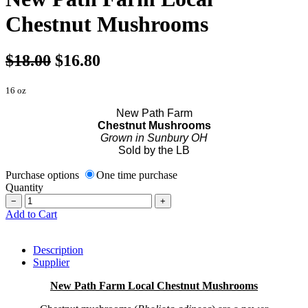
Chestnut Mushrooms
$18.00
$16.80
16 oz
New Path Farm
Chestnut Mushrooms
Grown in Sunbury OH
Sold by the LB
Purchase options
One time purchase
Quantity
−
+
Add to Cart
Description
Supplier
New Path Farm Local Chestnut Mushrooms