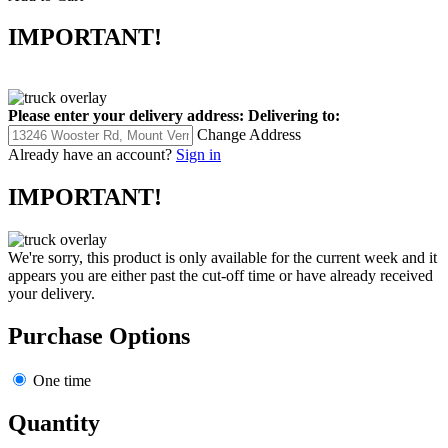
IMPORTANT!
Please enter your delivery address:
Delivering to:
Change Address
Already have an account?
Sign in
IMPORTANT!
We're sorry, this product is only available for the current week and it
appears you are either past the cut-off time or have already received
your delivery.
Purchase Options
One time
Quantity