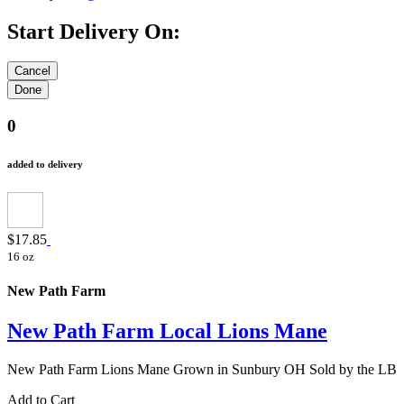
Start Delivery On:
0
added to delivery
$17.85
16 oz
New Path Farm
New Path Farm Local Lions Mane
New Path Farm Lions Mane Grown in Sunbury OH Sold by the LB
Add to Cart