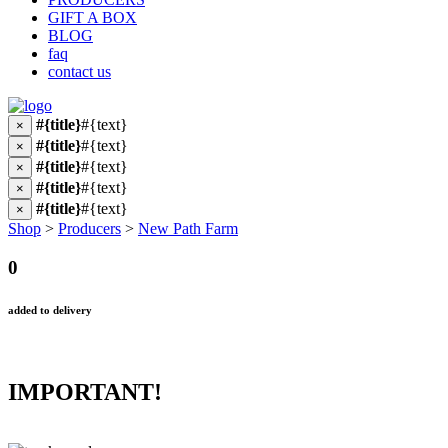
GIFT A BOX
BLOG
faq
contact us
#{title}
#{text}
×
#{title}
#{text}
×
#{title}
#{text}
×
#{title}
#{text}
×
#{title}
#{text}
×
Shop
>
Producers
>
New Path Farm
0
added to delivery
IMPORTANT!