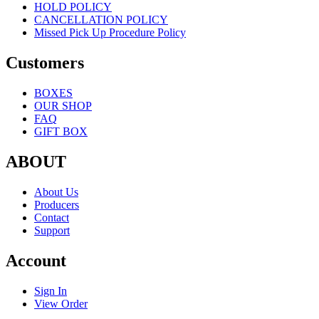
HOLD POLICY
CANCELLATION POLICY
Missed Pick Up Procedure Policy
Customers
BOXES
OUR SHOP
FAQ
GIFT BOX
ABOUT
About Us
Producers
Contact
Support
Account
Sign In
View Order