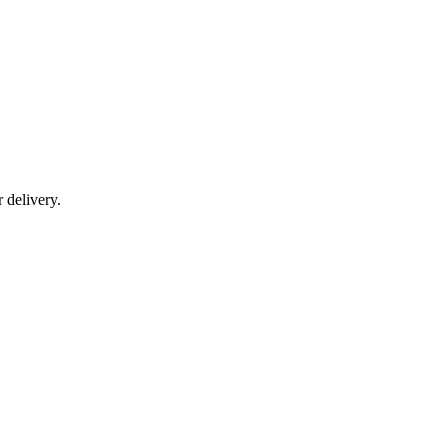
r delivery.