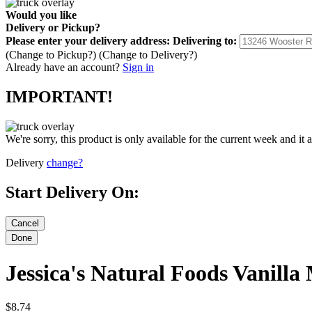
Would you like
Delivery
or
Pickup
?
Please enter your delivery address:
Delivering to:
(Change to
Pickup
?)
(Change to
Delivery
?)
Already have an account?
Sign in
IMPORTANT!
We're sorry, this product is only available for the current week and it 
Delivery
change?
Start Delivery On:
Jessica's Natural Foods Vanill
$8.74