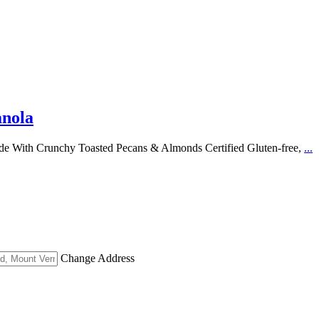
anola
de With Crunchy Toasted Pecans & Almonds Certified Gluten-free,
...
Change Address