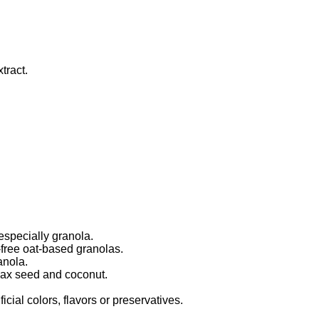
tract.
especially granola.
free oat-based granolas.
anola.
lax seed and coconut.
.
icial colors, flavors or preservatives.