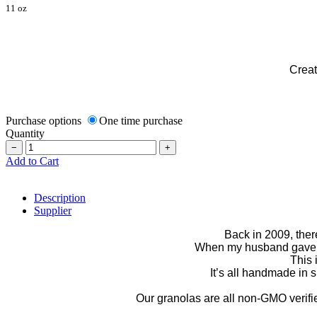
11 oz
Creat
Purchase options
One time purchase
Quantity
−
+
Add to Cart
Description
Supplier
Back in 2009, ther
When my husband gave up
This 
It’s all handmade in
Our granolas are all non-GMO verified,