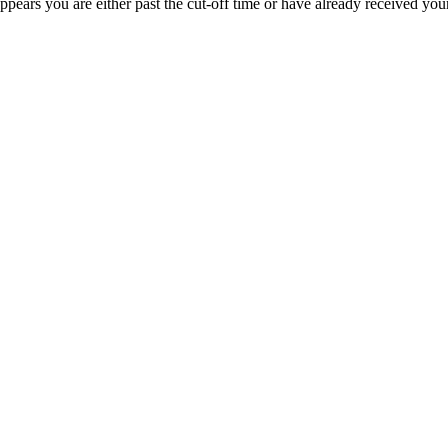
appears you are either past the cut-off time or have already received you