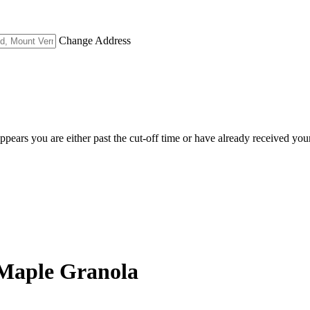
Change Address
appears you are either past the cut-off time or have already received you
a Maple Granola