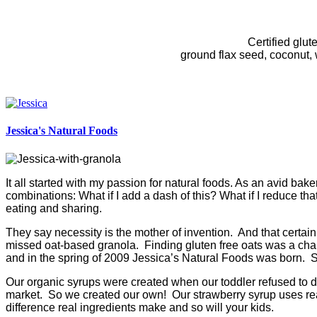
Certified glut
ground flax seed, coconut, w
Jessica's Natural Foods
It all started with my passion for natural foods. As an avid ba
combinations: What if I add a dash of this? What if I reduce tha
eating and sharing.
They say necessity is the mother of invention. And that certai
missed oat-based granola. Finding gluten free oats was a chall
and in the spring of 2009 Jessica’s Natural Foods was born. S
Our organic syrups were created when our toddler refused to dr
market. So we created our own! Our strawberry syrup uses real 
difference real ingredients make and so will your kids.