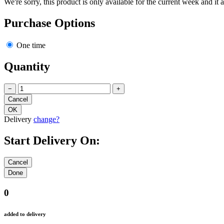
We're sorry, this product is only available for the current week and it 
Purchase Options
One time
Quantity
−
+
Delivery
change?
Start Delivery On:
0
added to delivery