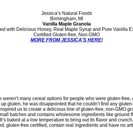
Jessica’s Natural Foods
Birmingham, MI
Vanilla Maple Granola
ed with Delicious Honey, Real Maple Syrup and Pure Vanilla Ex
Certified Gluten-free, Non-GMO
MORE FROM JESSICA'S HERE!
e weren’t many cereal options for people who were gluten-free, 
 gluten, he was disappointed that he couldn’t find any gluten-
inspired us to create a delicious line of gluten-free, non-GMO gr
 small batches and contains wholesome ingredients like ground f
It’s baked at a low temperature to bring out its flavor and crunch
 gluten-free certified, contain real ingredients and have no artif