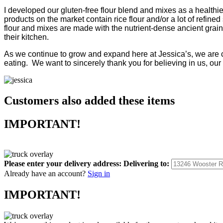
I developed our gluten-free flour blend and mixes as a healthier
products on the market contain rice flour and/or a lot of refi
flour and mixes are made with the nutrient-dense ancient grain
their kitchen.
As we continue to grow and expand here at Jessica’s, we are co
eating. We want to sincerely thank you for believing in us, our
Customers also added these items
IMPORTANT!
Please enter your delivery address:
Delivering to:
Already have an account?
Sign in
IMPORTANT!