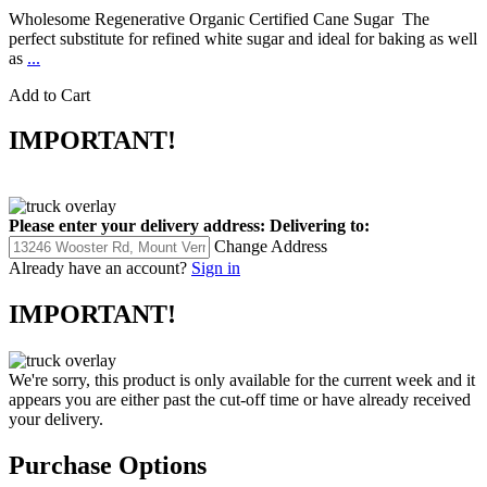
Wholesome Regenerative Organic Certified Cane Sugar The
perfect substitute for refined white sugar and ideal for baking as well
as
...
Add to Cart
IMPORTANT!
Please enter your delivery address:
Delivering to:
Change Address
Already have an account?
Sign in
IMPORTANT!
We're sorry, this product is only available for the current week and it
appears you are either past the cut-off time or have already received
your delivery.
Purchase Options