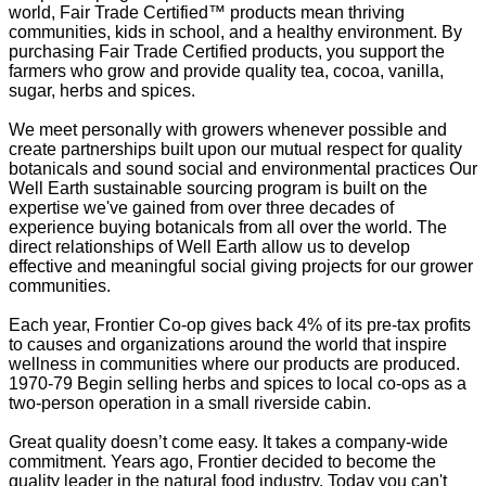
world, Fair Trade Certified™ products mean thriving
communities, kids in school, and a healthy environment. By
purchasing Fair Trade Certified products, you support the
farmers who grow and provide quality tea, cocoa, vanilla,
sugar, herbs and spices.
We meet personally with growers whenever possible and
create partnerships built upon our mutual respect for quality
botanicals and sound social and environmental practices Our
Well Earth sustainable sourcing program is built on the
expertise we've gained from over three decades of
experience buying botanicals from all over the world. The
direct relationships of Well Earth allow us to develop
effective and meaningful social giving projects for our grower
communities.
Each year, Frontier Co-op gives back 4% of its pre-tax profits
to causes and organizations around the world that inspire
wellness in communities where our products are produced.
1970-79 Begin selling herbs and spices to local co-ops as a
two-person operation in a small riverside cabin.
Great quality doesn’t come easy. It takes a company-wide
commitment. Years ago, Frontier decided to become the
quality leader in the natural food industry. Today you can't