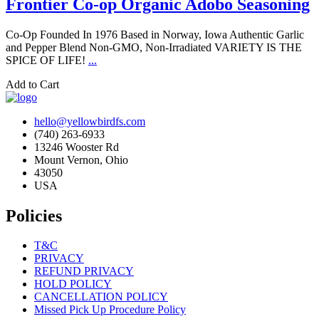
Frontier Co-op Organic Adobo Seasoning
Co-Op Founded In 1976 Based in Norway, Iowa Authentic Garlic
and Pepper Blend Non-GMO, Non-Irradiated VARIETY IS THE
SPICE OF LIFE!
...
Add to Cart
hello@yellowbirdfs.com
(740) 263-6933
13246 Wooster Rd
Mount Vernon, Ohio
43050
USA
Policies
T&C
PRIVACY
REFUND PRIVACY
HOLD POLICY
CANCELLATION POLICY
Missed Pick Up Procedure Policy