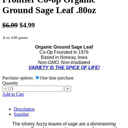
Ground Sage Leaf .80oz
$6.99
$4.99
.8 oz
4.80 grams
Organic Ground Sage Leaf
Co-Op Founded In 1976
Based in Norway, Iowa
Non-GMO, Non-Irradiated
VARIETY IS THE SPICE OF LIFE!
Purchase options
One time purchase
Quantity
−
+
Add to Cart
Description
Supplier
The silvery, fuzzy leaves of sage are a domineering