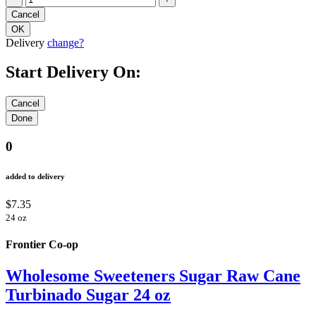
Delivery
change?
Start Delivery On:
0
added to delivery
$7.35
24 oz
Frontier Co-op
Wholesome Sweeteners Sugar Raw Cane
Turbinado Sugar 24 oz