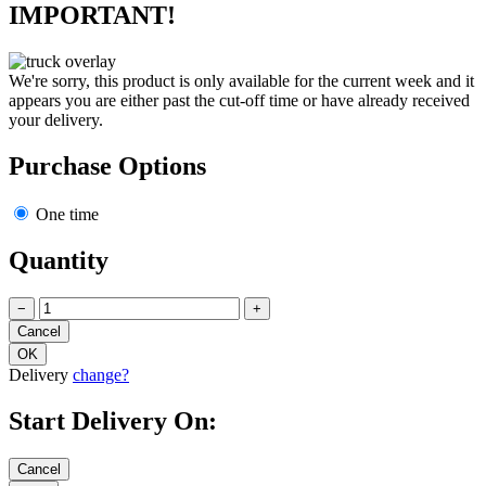
IMPORTANT!
We're sorry, this product is only available for the current week and it
appears you are either past the cut-off time or have already received
your delivery.
Purchase Options
One time
Quantity
−
+
Delivery
change?
Start Delivery On: