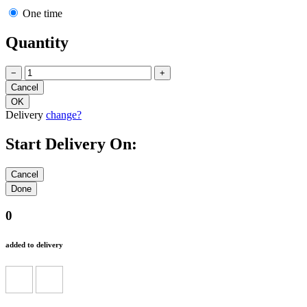
One time
Quantity
−
+
Delivery
change?
Start Delivery On:
0
added to delivery