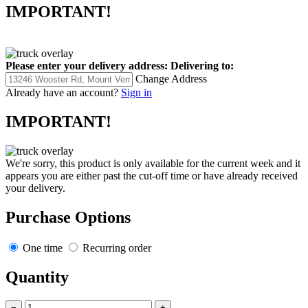
IMPORTANT!
Please enter your delivery address:
Delivering to:
Change Address
Already have an account?
Sign in
IMPORTANT!
We're sorry, this product is only available for the current week and it
appears you are either past the cut-off time or have already received
your delivery.
Purchase Options
One time
Recurring order
Quantity
−
+