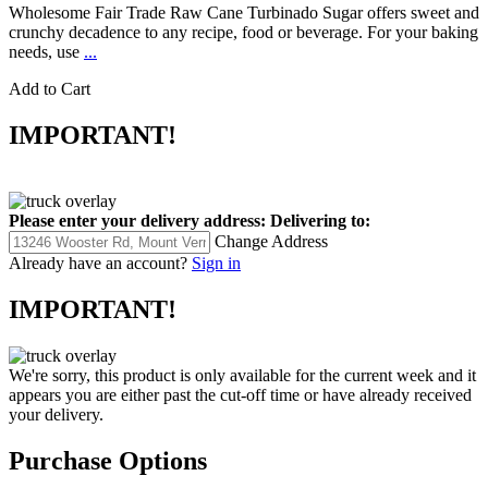
Wholesome Fair Trade Raw Cane Turbinado Sugar offers sweet and
crunchy decadence to any recipe, food or beverage. For your baking
needs, use
...
Add to Cart
IMPORTANT!
Please enter your delivery address:
Delivering to:
Change Address
Already have an account?
Sign in
IMPORTANT!
We're sorry, this product is only available for the current week and it
appears you are either past the cut-off time or have already received
your delivery.
Purchase Options