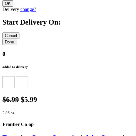
Delivery
change?
Start Delivery On:
0
added to delivery
$6.99
$5.99
2.86 oz
Frontier Co-op