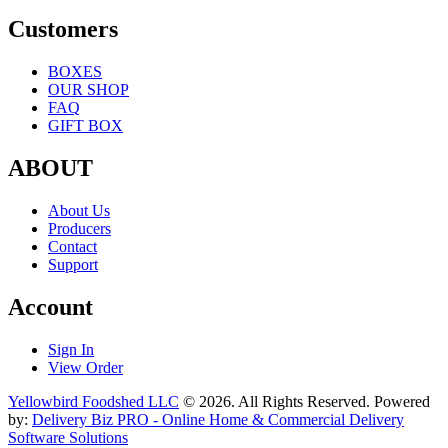
Customers
BOXES
OUR SHOP
FAQ
GIFT BOX
ABOUT
About Us
Producers
Contact
Support
Account
Sign In
View Order
Yellowbird Foodshed LLC
© 2026. All Rights Reserved. Powered
by:
Delivery Biz PRO - Online Home & Commercial Delivery
Software Solutions