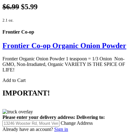
$6.99
$5.99
2.1 oz.
Frontier Co-op
Frontier Co-op Organic Onion Powder
Frontier Organic Onion Powder 1 teaspoon = 1/3 Onion Non-
GMO, Non-Irradiated, Organic VARIETY IS THE SPICE OF
LIFE!
Add to Cart
IMPORTANT!
Please enter your delivery address:
Delivering to:
Change Address
Already have an account?
Sign in