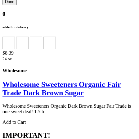
0
added to delivery
$8.39
24 oz.
Wholesome
Wholesome Sweeteners Organic Fair
Trade Dark Brown Sugar
Wholesome Sweeteners Organic Dark Brown Sugar Fair Trade is
one sweet deal! 1.5lb
Add to Cart
IMPORTANT!