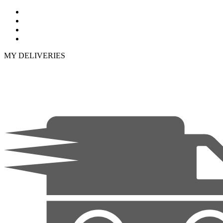
MY DELIVERIES