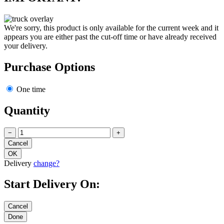
We're sorry, this product is only available for the current week and it
appears you are either past the cut-off time or have already received
your delivery.
Purchase Options
One time
Quantity
−
+
Delivery
change?
Start Delivery On: