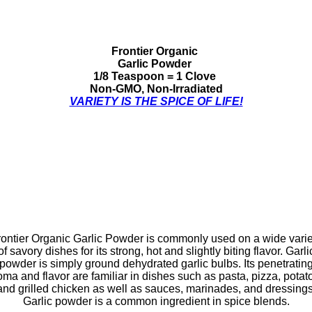
Frontier Organic
Garlic Powder
1/8 Teaspoon = 1 Clove
Non-GMO, Non-Irradiated
VARIETY IS THE SPICE OF LIFE!
rontier Organic Garlic Powder is commonly used on a wide varie
of savory dishes for its strong, hot and slightly biting flavor. Garli
powder is simply ground dehydrated garlic bulbs. Its penetratin
oma and flavor are familiar in dishes such as pasta, pizza, potat
and grilled chicken as well as sauces, marinades, and dressings
Garlic powder is a common ingredient in spice blends.