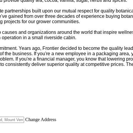
 provide quality tea, cocoa, vanilla, sugar, herbs and spices.
partnerships built upon our mutual respect for quality botanic
e've gained from over three decades of experience buying botanic
ng projects for our grower communities.
s to causes and organizations around the world that inspire wel
operation in a small riverside cabin.
tment. Years ago, Frontier decided to become the quality leader
of the business. If you're a new employee in a packaging area, you'
roblem. If you're a financial manager, you know that lowering pro
to consistently deliver superior quality at competitive prices. Th
Change Address