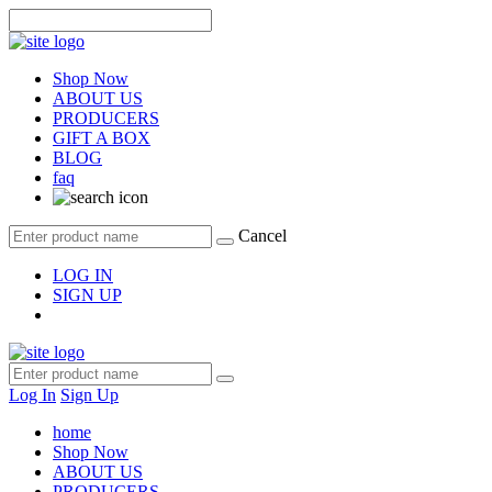
Shop Now
ABOUT US
PRODUCERS
GIFT A BOX
BLOG
faq
Cancel
LOG IN
SIGN UP
Log In
Sign Up
home
Shop Now
ABOUT US
PRODUCERS