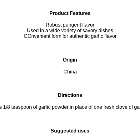
Product Features
Robust pungent flavor
Used in a wide variety of savory dishes
COnvenient form for authentic garlic flavor
Origin
China
Directions
 1/8 teaspoon of garlic powder in place of one fresh clove of gar
Suggested uses