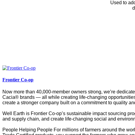
Used to add
d
Frontier Co-op
Now more than 40,000-member owners strong, we’re dedicated t
Cacia® brands — all while creating life-changing opportunities
create a stronger company built on a commitment to quality and
Well Earth is Frontier Co-op’s sustainable impact sourcing pro
and supply chain, and create life-changing social and environ
People Helping People For millions of farmers around the worl