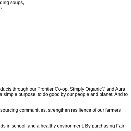
uding soups,
s.
oducts through our Frontier Co-op, Simply Organic® and Aura
 a simple purpose: to do good by our people and planet. And to
r sourcing communities, strengthen resilience of our farmers
ids in school, and a healthy environment. By purchasing Fair