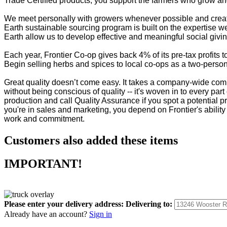
Trade Certified products, you support the farmers who grow and
We meet personally with growers whenever possible and create 
Earth sustainable sourcing program is built on the expertise w
Earth allow us to develop effective and meaningful social givi
Each year, Frontier Co-op gives back 4% of its pre-tax profit
Begin selling herbs and spices to local co-ops as a two-person 
Great quality doesn’t come easy. It takes a company-wide commi
without being conscious of quality -- it's woven in to every part 
production and call Quality Assurance if you spot a potential p
you're in sales and marketing, you depend on Frontier's ability 
work and commitment.
Customers also added these items
IMPORTANT!
Please enter your delivery address:
Delivering to:
Already have an account?
Sign in