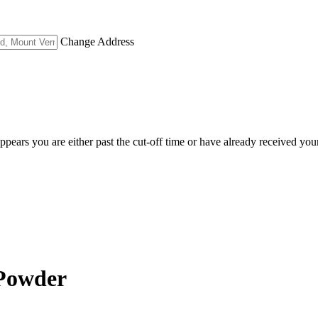
Change Address
appears you are either past the cut-off time or have already received you
 Powder