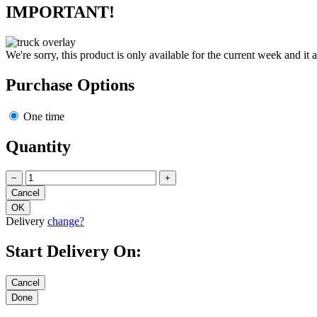
IMPORTANT!
We're sorry, this product is only available for the current week and it 
Purchase Options
One time
Quantity
−
+
Delivery
change?
Start Delivery On: