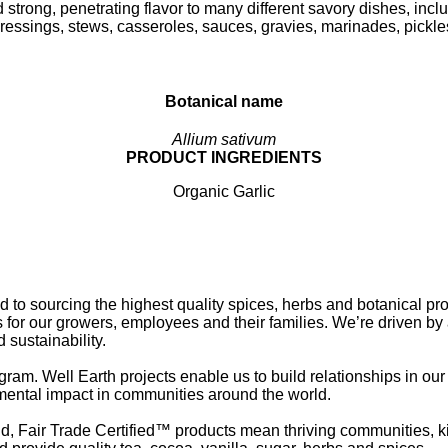
 strong, penetrating flavor to many different savory dishes, incl
ressings, stews, casseroles, sauces, gravies, marinades, pickle
Botanical name
Allium sativum
PRODUCT INGREDIENTS
Organic Garlic
o sourcing the highest quality spices, herbs and botanical pr
 for our growers, employees and their families. We’re driven by
 sustainability.
gram. Well Earth projects enable us to build relationships in ou
mental impact in communities around the world.
d, Fair Trade Certified™ products mean thriving communities, k