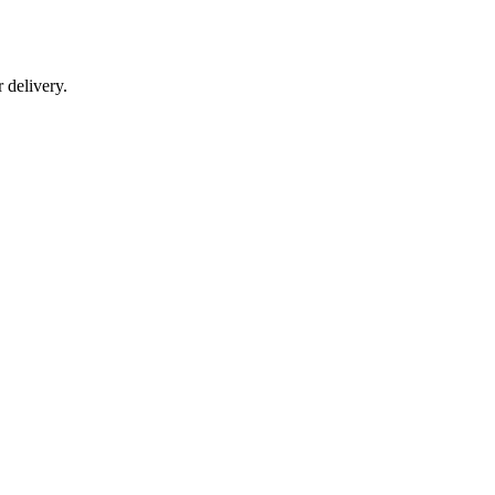
r delivery.