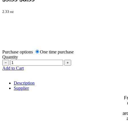
2.33 oz
Purchase options
One time purchase
Quantity
−
+
Add to Cart
Description
Supplier
F
ar