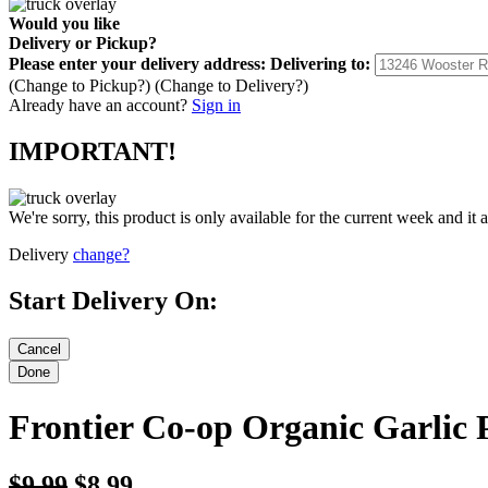
Would you like
Delivery
or
Pickup
?
Please enter your delivery address:
Delivering to:
(Change to
Pickup
?)
(Change to
Delivery
?)
Already have an account?
Sign in
IMPORTANT!
We're sorry, this product is only available for the current week and it 
Delivery
change?
Start Delivery On:
Frontier Co-op Organic Garlic
$9.99
$8.99