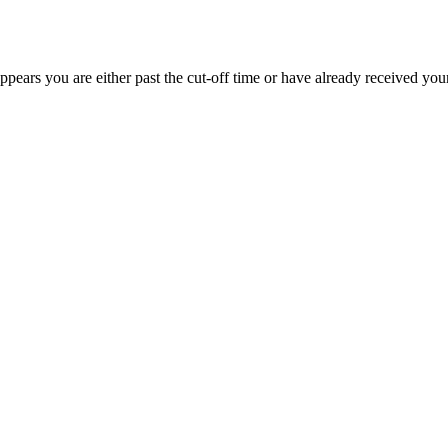
appears you are either past the cut-off time or have already received you