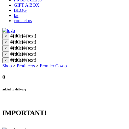
GIFT A BOX
BLOG
faq
contact us
#{title}
#{text}
×
#{title}
#{text}
×
#{title}
#{text}
×
#{title}
#{text}
×
#{title}
#{text}
×
Shop
>
Producers
>
Frontier Co-op
0
added to delivery
IMPORTANT!