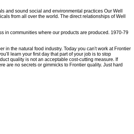
als and sound social and environmental practices Our Well
als from all over the world. The direct relationships of Well
lness in communities where our products are produced. 1970-79
 in the natural food industry. Today you can't work at Frontier
ll learn your first day that part of your job is to stop
duct quality is not an acceptable cost-cutting measure. If
ere are no secrets or gimmicks to Frontier quality. Just hard