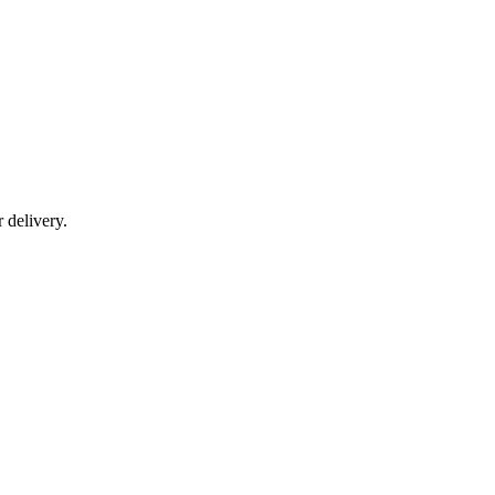
r delivery.