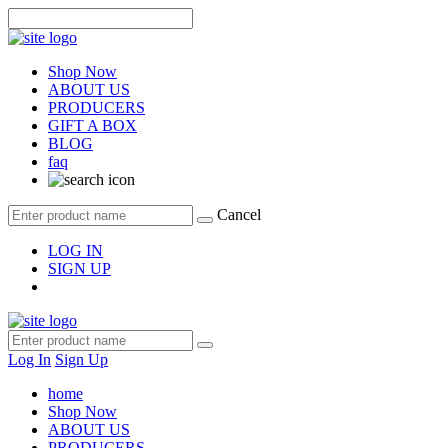
Shop Now
ABOUT US
PRODUCERS
GIFT A BOX
BLOG
faq
Cancel
LOG IN
SIGN UP
Log In
Sign Up
home
Shop Now
ABOUT US
PRODUCERS