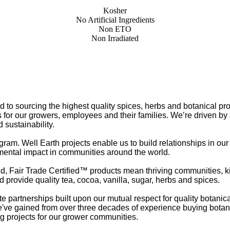
Kosher
No Artificial Ingredients
Non ETO
Non Irradiated
o sourcing the highest quality spices, herbs and botanical pr
 for our growers, employees and their families. We’re driven by
 sustainability.
gram. Well Earth projects enable us to build relationships in ou
mental impact in communities around the world.
d, Fair Trade Certified™ products mean thriving communities, k
 provide quality tea, cocoa, vanilla, sugar, herbs and spices.
partnerships built upon our mutual respect for quality botanic
e've gained from over three decades of experience buying botanic
ng projects for our grower communities.