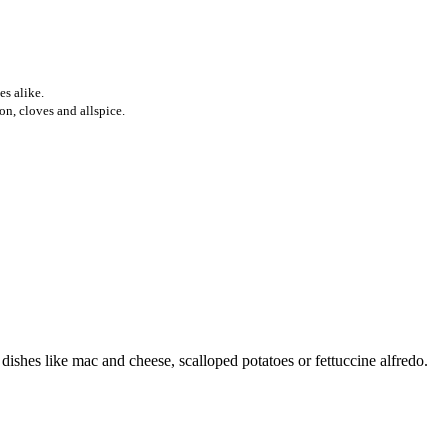
es alike.
n, cloves and allspice.
ishes like mac and cheese, scalloped potatoes or fettuccine alfredo.