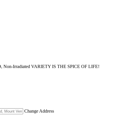
MO, Non-Irradiated VARIETY IS THE SPICE OF LIFE!
Change Address