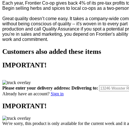
Each year, Frontier Co-op gives back 4% of its pre-tax profit
Begin selling herbs and spices to local co-ops as a two-person 
Great quality doesn’t come easy. It takes a company-wide commi
without being conscious of quality -- it's woven in to every part 
production and call Quality Assurance if you spot a potential p
you're in sales and marketing, you depend on Frontier's ability 
work and commitment.
Customers also added these items
IMPORTANT!
Please enter your delivery address:
Delivering to:
Already have an account?
Sign in
IMPORTANT!
We're sorry, this product is only available for the current week and it 