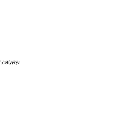
r delivery.