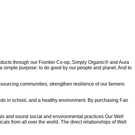
oducts through our Frontier Co-op, Simply Organic® and Aura
 a simple purpose: to do good by our people and planet. And to
r sourcing communities, strengthen resilience of our farmers
ids in school, and a healthy environment. By purchasing Fair
als and sound social and environmental practices Our Well
als from all over the world. The direct relationships of Well