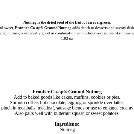
Nutmeg is the dried seed of the fruit of an evergreen.
d sweet,
Frontier Co-op® Ground Nutmeg
adds depth to desserts and savory dish
tic, nutmeg is especially good in combination with other sweet spices like cinnamo
1.92 oz
Frontier Co-op® Ground Nutmeg
Add to baked goods like cakes, muffins, cookies or pies.
Stir into coffee, hot chocolate, eggnog or sprinkle over lattes.
inch in meatballs, meatloaf, sausage blends or use to enhance creamy d
Also pairs well with butternut squash or sweet potatoes.
Ingredients:
Nutmeg