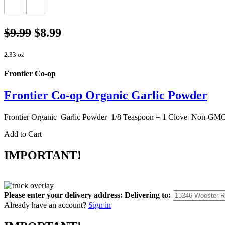
$9.99
$8.99
2.33 oz
Frontier Co-op
Frontier Co-op Organic Garlic Powder
Frontier Organic Garlic Powder 1/8 Teaspoon = 1 Clove Non-G
Add to Cart
IMPORTANT!
Please enter your delivery address:
Delivering to:
Already have an account?
Sign in