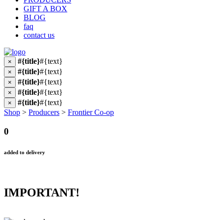
GIFT A BOX
BLOG
faq
contact us
#{title}
#{text}
×
#{title}
#{text}
×
#{title}
#{text}
×
#{title}
#{text}
×
#{title}
#{text}
×
Shop
>
Producers
>
Frontier Co-op
0
added to delivery
IMPORTANT!