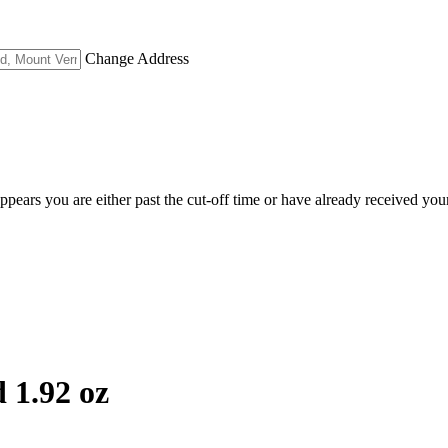
Change Address
appears you are either past the cut-off time or have already received you
 1.92 oz