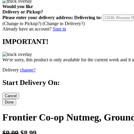
Would you like
Delivery
or
Pickup
?
Please enter your delivery address:
Delivering to:
(Change to
Pickup
?)
(Change to
Delivery
?)
Already have an account?
Sign in
IMPORTANT!
We're sorry, this product is only available for the current week and it 
Delivery
change?
Start Delivery On:
Frontier Co-op Nutmeg, Ground
$9.99
$8.99