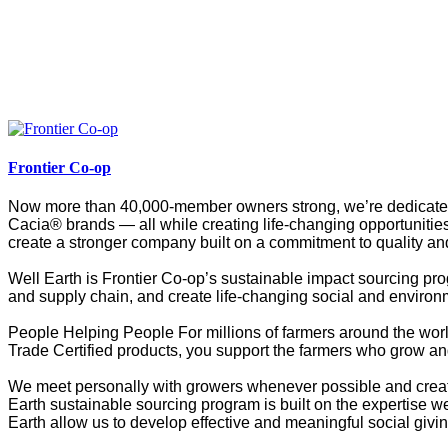
Frontier Co-op
Now more than 40,000-member owners strong, we’re dedicated t
Cacia® brands — all while creating life-changing opportunities
create a stronger company built on a commitment to quality and
Well Earth is Frontier Co-op’s sustainable impact sourcing pro
and supply chain, and create life-changing social and environ
People Helping People For millions of farmers around the worl
Trade Certified products, you support the farmers who grow and
We meet personally with growers whenever possible and create 
Earth sustainable sourcing program is built on the expertise w
Earth allow us to develop effective and meaningful social givi