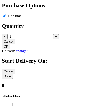
Purchase Options
One time
Quantity
−
+
Delivery
change?
Start Delivery On:
0
added to delivery