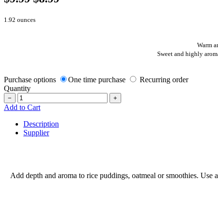
1.92 ounces
Warm an
Sweet and highly aroma
Purchase options
One time purchase
Recurring order
Quantity
−
+
Add to Cart
Description
Supplier
Add depth and aroma to rice puddings, oatmeal or smoothies. Use a p