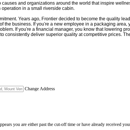
s to causes and organizations around the world that inspire wel
operation in a small riverside cabin.
tment. Years ago, Frontier decided to become the quality leader
of the business. If you're a new employee in a packaging area, you'
roblem. If you're a financial manager, you know that lowering pro
to consistently deliver superior quality at competitive prices. Th
Change Address
appears you are either past the cut-off time or have already received you