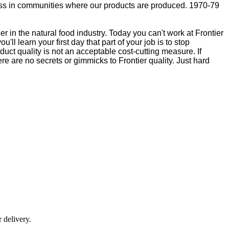
lness in communities where our products are produced. 1970-79
 in the natural food industry. Today you can't work at Frontier
ll learn your first day that part of your job is to stop
duct quality is not an acceptable cost-cutting measure. If
ere are no secrets or gimmicks to Frontier quality. Just hard
r delivery.