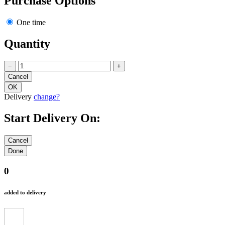
Purchase Options
One time
Quantity
−
+
Delivery
change?
Start Delivery On:
0
added to delivery