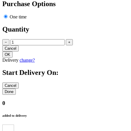
Purchase Options
One time
Quantity
−
+
Delivery
change?
Start Delivery On:
0
added to delivery