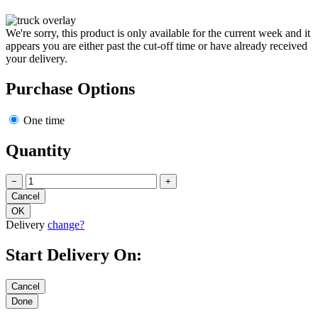
We're sorry, this product is only available for the current week and it
appears you are either past the cut-off time or have already received
your delivery.
Purchase Options
One time
Quantity
−
+
Delivery
change?
Start Delivery On: