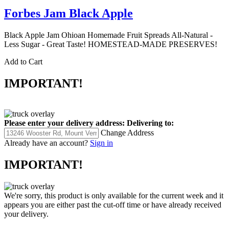
Forbes Jam Black Apple
Black Apple Jam Ohioan Homemade Fruit Spreads All-Natural -
Less Sugar - Great Taste! HOMESTEAD-MADE PRESERVES!
Add to Cart
IMPORTANT!
Please enter your delivery address:
Delivering to:
Change Address
Already have an account?
Sign in
IMPORTANT!
We're sorry, this product is only available for the current week and it
appears you are either past the cut-off time or have already received
your delivery.