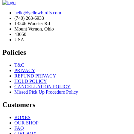
hello@yellowbirdfs.com
(740) 263-6933
13246 Wooster Rd
Mount Vernon, Ohio
43050
USA
Policies
T&C
PRIVACY
REFUND PRIVACY
HOLD POLICY
CANCELLATION POLICY
Missed Pick Up Procedure Policy
Customers
BOXES
OUR SHOP
FAQ
GIFT BOX