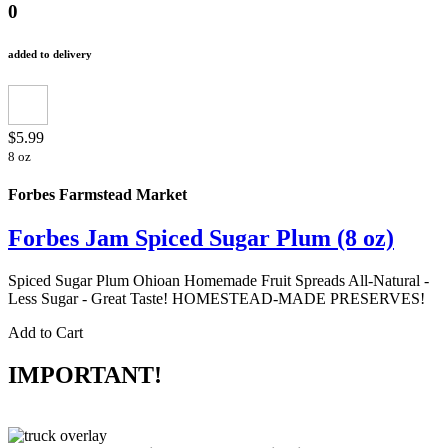
0
added to delivery
$5.99
8 oz
Forbes Farmstead Market
Forbes Jam Spiced Sugar Plum (8 oz)
Spiced Sugar Plum Ohioan Homemade Fruit Spreads All-Natural -
Less Sugar - Great Taste! HOMESTEAD-MADE PRESERVES!
Add to Cart
IMPORTANT!