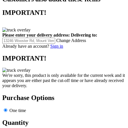
IMPORTANT!
Please enter your delivery address:
Delivering to:
Change Address
Already have an account?
Sign in
IMPORTANT!
We're sorry, this product is only available for the current week and it
appears you are either past the cut-off time or have already received
your delivery.
Purchase Options
One time
Quantity