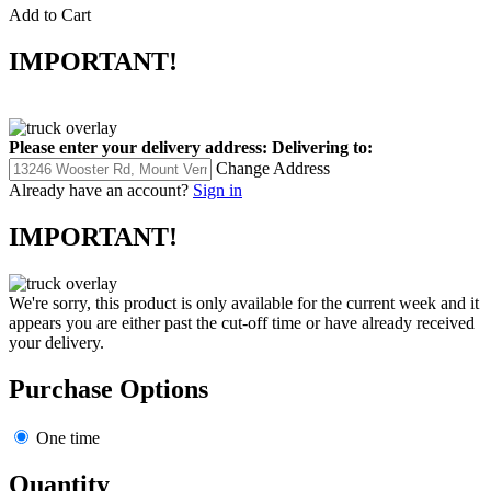
Add to Cart
IMPORTANT!
Please enter your delivery address:
Delivering to:
Change Address
Already have an account?
Sign in
IMPORTANT!
We're sorry, this product is only available for the current week and it
appears you are either past the cut-off time or have already received
your delivery.
Purchase Options
One time
Quantity