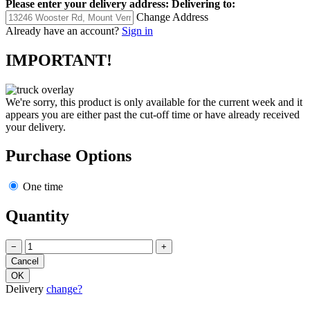
Please enter your delivery address:
Delivering to:
Change Address
Already have an account?
Sign in
IMPORTANT!
We're sorry, this product is only available for the current week and it
appears you are either past the cut-off time or have already received
your delivery.
Purchase Options
One time
Quantity
−
+
Delivery
change?