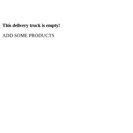
This delivery truck is empty!
ADD SOME PRODUCTS