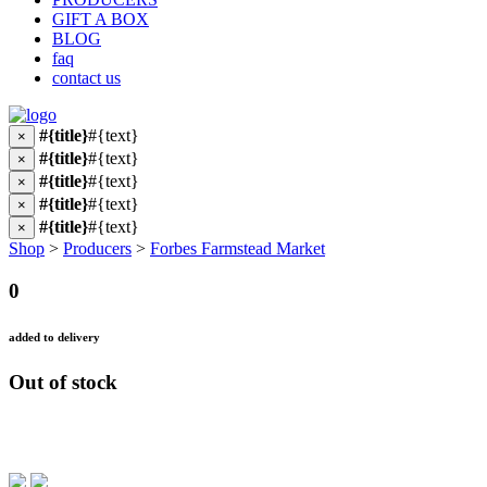
GIFT A BOX
BLOG
faq
contact us
#{title}
#{text}
×
#{title}
#{text}
×
#{title}
#{text}
×
#{title}
#{text}
×
#{title}
#{text}
×
Shop
>
Producers
>
Forbes Farmstead Market
0
added to delivery
Out of stock