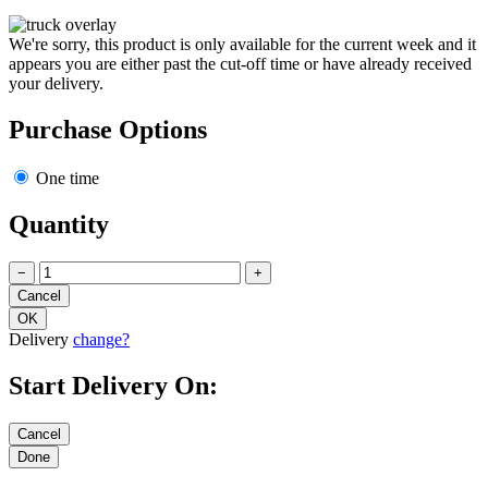
We're sorry, this product is only available for the current week and it
appears you are either past the cut-off time or have already received
your delivery.
Purchase Options
One time
Quantity
−
+
Delivery
change?
Start Delivery On: