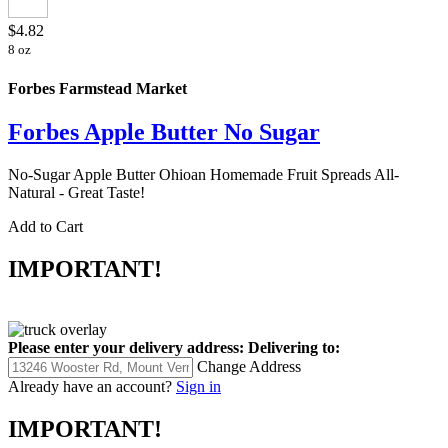
$4.82
8 oz
Forbes Farmstead Market
Forbes Apple Butter No Sugar
No-Sugar Apple Butter Ohioan Homemade Fruit Spreads All-
Natural - Great Taste!
Add to Cart
IMPORTANT!
Please enter your delivery address:
Delivering to:
Change Address
Already have an account?
Sign in
IMPORTANT!