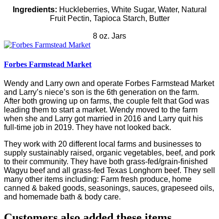
Ingredients:
Huckleberries, White Sugar, Water, Natural
Fruit Pectin, Tapioca Starch, Butter
8 oz. Jars
Forbes Farmstead Market
Wendy and Larry own and operate Forbes Farmstead Market
and Larry’s niece’s son is the 6th generation on the farm.
After both growing up on farms, the couple felt that God was
leading them to start a market. Wendy moved to the farm
when she and Larry got married in 2016 and Larry quit his
full-time job in 2019. They have not looked back.
They work with 20 different local farms and businesses to
supply sustainably raised, organic vegetables, beef, and pork
to their community. They have both grass-fed/grain-finished
Wagyu beef and all grass-fed Texas Longhorn beef. They sell
many other items including: Farm fresh produce, home
canned & baked goods, seasonings, sauces, grapeseed oils,
and homemade bath & body care.
Customers also added these items