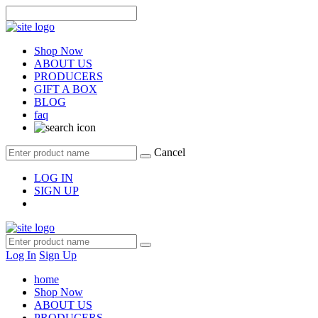
Shop Now
ABOUT US
PRODUCERS
GIFT A BOX
BLOG
faq
Cancel
LOG IN
SIGN UP
Log In
Sign Up
home
Shop Now
ABOUT US
PRODUCERS