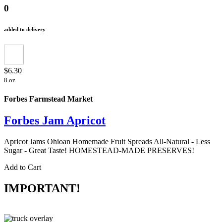
0
added to delivery
$6.30
8 oz
Forbes Farmstead Market
Forbes Jam Apricot
Apricot Jams Ohioan Homemade Fruit Spreads All-Natural - Less
Sugar - Great Taste! HOMESTEAD-MADE PRESERVES!
Add to Cart
IMPORTANT!