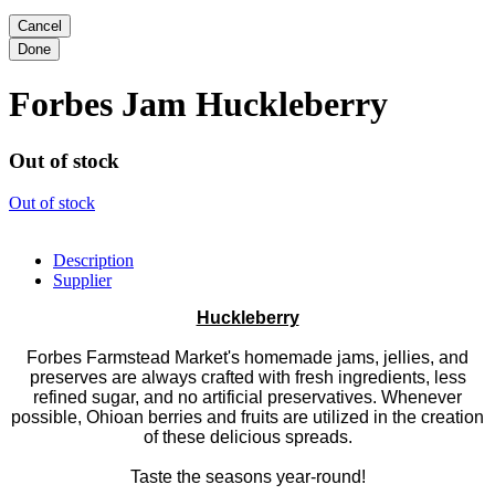
Forbes Jam Huckleberry
Out of stock
Out of stock
Description
Supplier
Huckleberry
Forbes Farmstead Market's homemade jams, jellies, and
preserves are always crafted with fresh ingredients, less
refined sugar, and no artificial preservatives. Whenever
possible, Ohioan berries and fruits are utilized in the creation
of these delicious spreads.
Taste the seasons year-round!