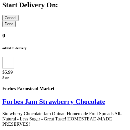
Start Delivery On:
0
added to delivery
$5.99
8 oz
Forbes Farmstead Market
Forbes Jam Strawberry Chocolate
Strawberry Chocolate Jam Ohioan Homemade Fruit Spreads All-
Natural - Less Sugar - Great Taste! HOMESTEAD-MADE
PRESERVES!