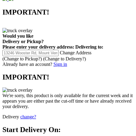
IMPORTANT!
Would you like
Delivery
or
Pickup
?
Please enter your delivery address:
Delivering to:
Change Address
(Change to
Pickup
?)
(Change to
Delivery
?)
Already have an account?
Sign in
IMPORTANT!
We're sorry, this product is only available for the current week and it
appears you are either past the cut-off time or have already received
your delivery.
Delivery
change?
Start Delivery On: