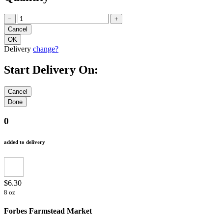
−
+
Delivery
change?
Start Delivery On:
0
added to delivery
$6.30
8 oz
Forbes Farmstead Market