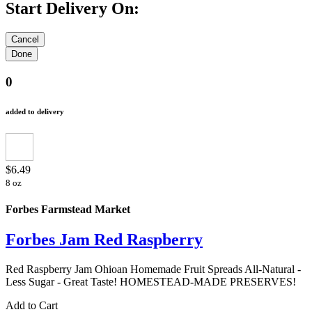
Start Delivery On:
0
added to delivery
$6.49
8 oz
Forbes Farmstead Market
Forbes Jam Red Raspberry
Red Raspberry Jam Ohioan Homemade Fruit Spreads All-Natural -
Less Sugar - Great Taste! HOMESTEAD-MADE PRESERVES!
Add to Cart