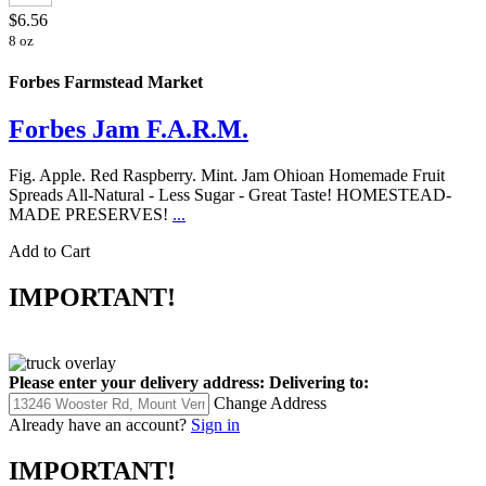
$6.56
8 oz
Forbes Farmstead Market
Forbes Jam F.A.R.M.
Fig. Apple. Red Raspberry. Mint. Jam Ohioan Homemade Fruit
Spreads All-Natural - Less Sugar - Great Taste! HOMESTEAD-
MADE PRESERVES!
...
Add to Cart
IMPORTANT!
Please enter your delivery address:
Delivering to:
Change Address
Already have an account?
Sign in
IMPORTANT!