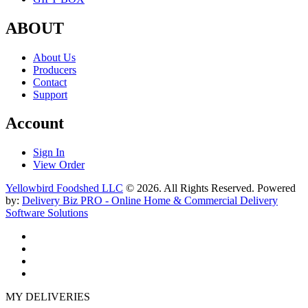
ABOUT
About Us
Producers
Contact
Support
Account
Sign In
View Order
Yellowbird Foodshed LLC
© 2026. All Rights Reserved. Powered
by:
Delivery Biz PRO - Online Home & Commercial Delivery
Software Solutions
MY DELIVERIES