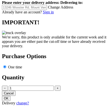
Please enter your delivery address:
Delivering to:
Change Address
Already have an account?
Sign in
IMPORTANT!
We're sorry, this product is only available for the current week and it
appears you are either past the cut-off time or have already received
your delivery.
Purchase Options
One time
Quantity
−
+
Delivery
change?