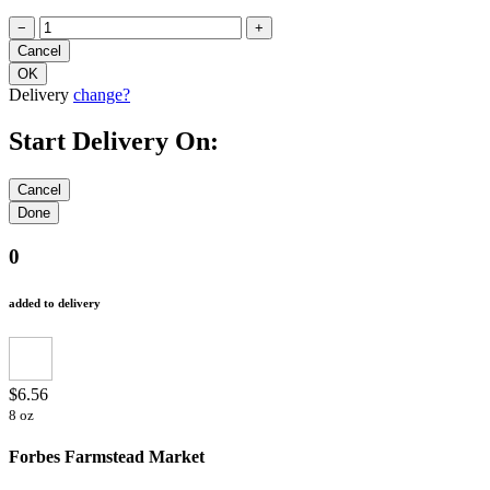
−
+
Delivery
change?
Start Delivery On:
0
added to delivery
$6.56
8 oz
Forbes Farmstead Market