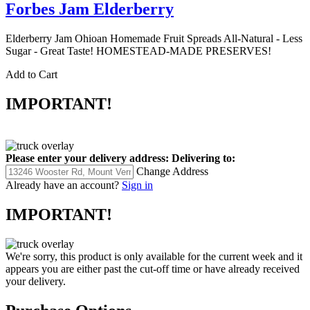
Forbes Jam Elderberry
Elderberry Jam Ohioan Homemade Fruit Spreads All-Natural - Less
Sugar - Great Taste! HOMESTEAD-MADE PRESERVES!
Add to Cart
IMPORTANT!
Please enter your delivery address:
Delivering to:
Change Address
Already have an account?
Sign in
IMPORTANT!
We're sorry, this product is only available for the current week and it
appears you are either past the cut-off time or have already received
your delivery.