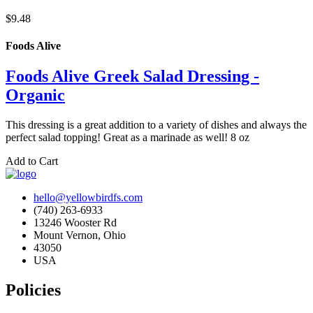
$9.48
Foods Alive
Foods Alive Greek Salad Dressing -
Organic
This dressing is a great addition to a variety of dishes and always the
perfect salad topping! Great as a marinade as well! 8 oz
Add to Cart
hello@yellowbirdfs.com
(740) 263-6933
13246 Wooster Rd
Mount Vernon, Ohio
43050
USA
Policies