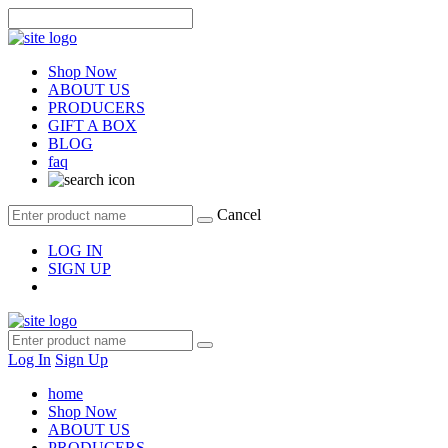
Shop Now
ABOUT US
PRODUCERS
GIFT A BOX
BLOG
faq
Cancel
LOG IN
SIGN UP
Log In
Sign Up
home
Shop Now
ABOUT US
PRODUCERS