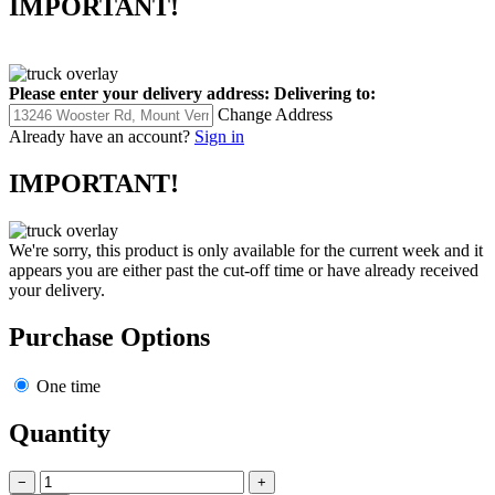
IMPORTANT!
Please enter your delivery address:
Delivering to:
Change Address
Already have an account?
Sign in
IMPORTANT!
We're sorry, this product is only available for the current week and it
appears you are either past the cut-off time or have already received
your delivery.
Purchase Options
One time
Quantity
−
+