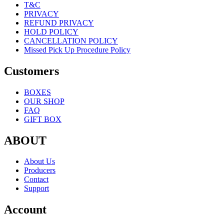
T&C
PRIVACY
REFUND PRIVACY
HOLD POLICY
CANCELLATION POLICY
Missed Pick Up Procedure Policy
Customers
BOXES
OUR SHOP
FAQ
GIFT BOX
ABOUT
About Us
Producers
Contact
Support
Account