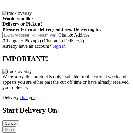
Would you like
Delivery
or
Pickup
?
Please enter your delivery address:
Delivering to:
Change Address
(Change to
Pickup
?)
(Change to
Delivery
?)
Already have an account?
Sign in
IMPORTANT!
We're sorry, this product is only available for the current week and it
appears you are either past the cut-off time or have already received
your delivery.
Delivery
change?
Start Delivery On: