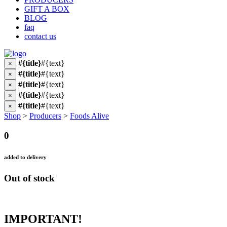
GIFT A BOX
BLOG
faq
contact us
#{title}
#{text}
×
#{title}
#{text}
×
#{title}
#{text}
×
#{title}
#{text}
×
#{title}
#{text}
×
Shop
>
Producers
>
Foods Alive
0
added to delivery
Out of stock
IMPORTANT!