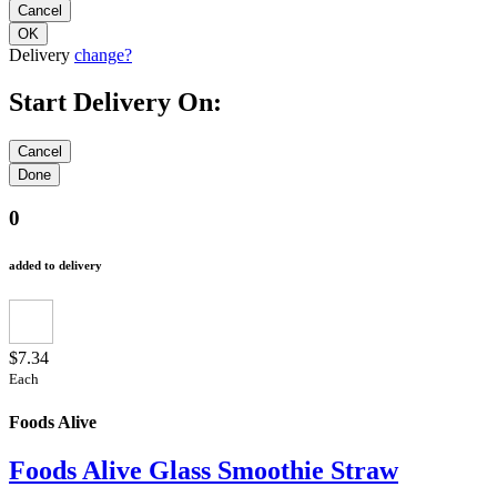
Delivery
change?
Start Delivery On:
0
added to delivery
$7.34
Each
Foods Alive
Foods Alive Glass Smoothie Straw