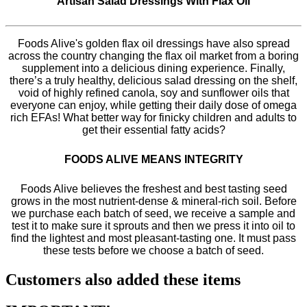
Artisan Salad Dressings With Flax Oil
Foods Alive's golden flax oil dressings have also spread
across the country changing the flax oil market from a boring
supplement into a delicious dining experience. Finally,
there’s a truly healthy, delicious salad dressing on the shelf,
void of highly refined canola, soy and sunflower oils that
everyone can enjoy, while getting their daily dose of omega
rich EFAs! What better way for finicky children and adults to
get their essential fatty acids?
FOODS ALIVE MEANS INTEGRITY
Foods Alive believes the freshest and best tasting seed
grows in the most nutrient-dense & mineral-rich soil. Before
we purchase each batch of seed, we receive a sample and
test it to make sure it sprouts and then we press it into oil to
find the lightest and most pleasant-tasting one. It must pass
these tests before we choose a batch of seed.
Customers also added these items