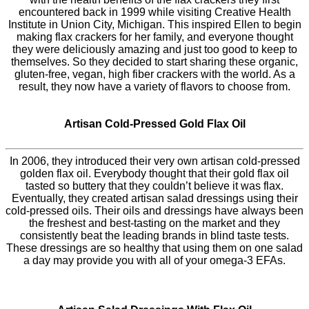
encountered back in 1999 while visiting Creative Health
Institute in Union City, Michigan. This inspired Ellen to begin
making flax crackers for her family, and everyone thought
they were deliciously amazing and just too good to keep to
themselves. So they decided to start sharing these organic,
gluten-free, vegan, high fiber crackers with the world. As a
result, they now have a variety of flavors to choose from.
Artisan Cold-Pressed Gold Flax Oil
In 2006, they introduced their very own artisan cold-pressed
golden flax oil. Everybody thought that their gold flax oil
tasted so buttery that they couldn’t believe it was flax.
Eventually, they created artisan salad dressings using their
cold-pressed oils. Their oils and dressings have always been
the freshest and best-tasting on the market and they
consistently beat the leading brands in blind taste tests.
These dressings are so healthy that using them on one salad
a day may provide you with all of your omega-3 EFAs.