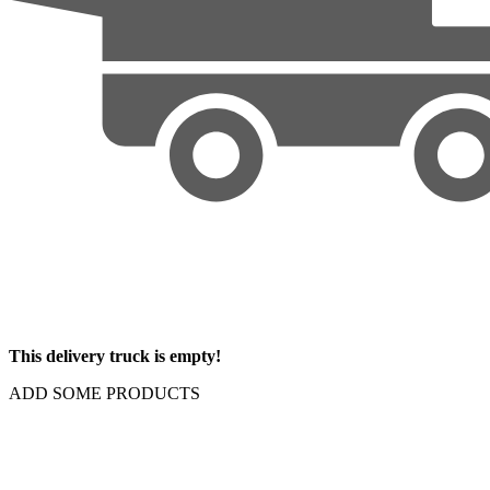
This delivery truck is empty!
ADD SOME PRODUCTS