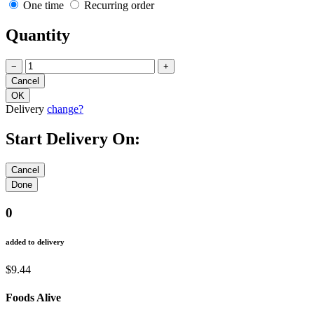
One time
Recurring order
Quantity
−
+
Delivery
change?
Start Delivery On:
0
added to delivery
$9.44
Foods Alive