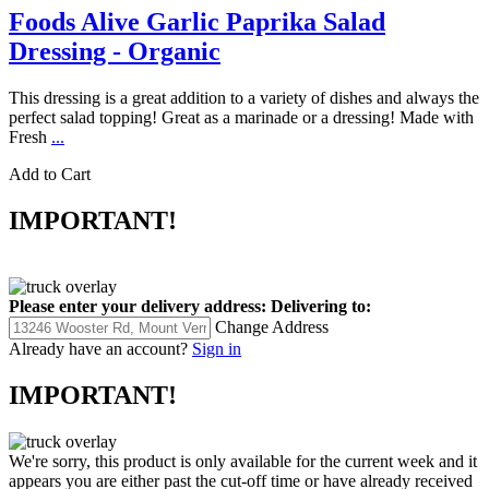
Foods Alive Garlic Paprika Salad
Dressing - Organic
This dressing is a great addition to a variety of dishes and always the
perfect salad topping! Great as a marinade or a dressing! Made with
Fresh
...
Add to Cart
IMPORTANT!
Please enter your delivery address:
Delivering to:
Change Address
Already have an account?
Sign in
IMPORTANT!
We're sorry, this product is only available for the current week and it
appears you are either past the cut-off time or have already received