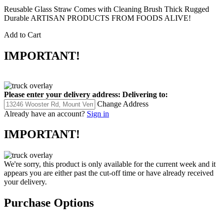
Reusable Glass Straw Comes with Cleaning Brush Thick Rugged
Durable ARTISAN PRODUCTS FROM FOODS ALIVE!
Add to Cart
IMPORTANT!
Please enter your delivery address:
Delivering to:
Change Address
Already have an account?
Sign in
IMPORTANT!
We're sorry, this product is only available for the current week and it
appears you are either past the cut-off time or have already received
your delivery.
Purchase Options