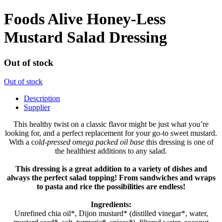
Foods Alive Honey-Less
Mustard Salad Dressing
Out of stock
Out of stock
Description
Supplier
This healthy twist on a classic flavor might be just what you’re
looking for, and a perfect replacement for your go-to sweet mustard.
With a c
old-pressed omega packed oil base
this dressing is one of
the healthiest additions to any salad.
This dressing is a great addition to a variety of dishes and
always the perfect salad topping! From sandwiches and wraps
to pasta and rice the possibilities are endless!
Ingredients:
Unrefined chia oil*, Dijon mustard* (distilled vinegar*, water,