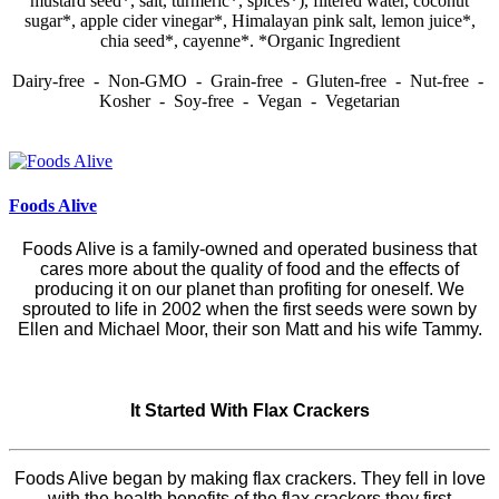
mustard seed*, salt, turmeric*, spices*), filtered water, coconut
sugar*, apple cider vinegar*, Himalayan pink salt, lemon juice*,
chia seed*, cayenne*. *Organic Ingredient
Dairy-free - Non-GMO - Grain-free - Gluten-free - Nut-free -
Kosher - Soy-free - Vegan - Vegetarian
Foods Alive
Foods Alive is a family-owned and operated business that
cares more about the quality of food and the effects of
producing it on our planet than profiting for oneself. We
sprouted to life in 2002 when the first seeds were sown by
Ellen and Michael Moor, their son Matt and his wife Tammy.
It Started With Flax Crackers
Foods Alive began by making flax crackers. They fell in love
with the health benefits of the flax crackers they first