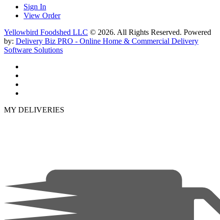
Sign In
View Order
Yellowbird Foodshed LLC
© 2026. All Rights Reserved. Powered
by:
Delivery Biz PRO - Online Home & Commercial Delivery
Software Solutions
MY DELIVERIES