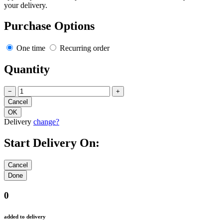
your delivery.
Purchase Options
One time
Recurring order
Quantity
−
+
Delivery
change?
Start Delivery On:
0
added to delivery