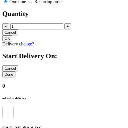
One time
Recurring order
Quantity
−
+
Delivery
change?
Start Delivery On:
0
added to delivery