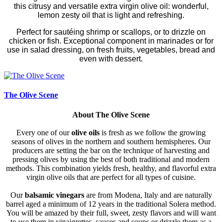
this citrusy and versatile extra virgin olive oil: wonderful,
lemon zesty oil that is light and refreshing.
Perfect for sautéing shrimp or scallops, or to drizzle on
chicken or fish. Exceptional component in marinades or for
use in salad dressing, on fresh fruits, vegetables, bread and
even with dessert.
The Olive Scene
About The Olive Scene
Every one of our
olive oils
is fresh as we follow the growing
seasons of olives in the northern and southern hemispheres. Our
producers are setting the bar on the technique of harvesting and
pressing olives by using the best of both traditional and modern
methods. This combination yields fresh, healthy, and flavorful extra
virgin olive oils that are perfect for all types of cuisine.
Our
balsamic vinegars
are from Modena, Italy and are naturally
barrel aged a minimum of 12 years in the traditional Solera method.
You will be amazed by their full, sweet, zesty flavors and will want