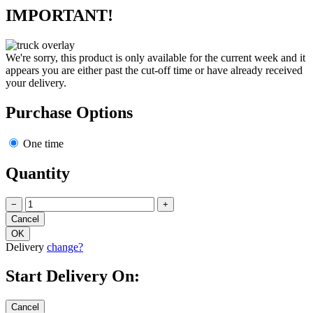
IMPORTANT!
We're sorry, this product is only available for the current week and it
appears you are either past the cut-off time or have already received
your delivery.
Purchase Options
One time
Quantity
−
+
Delivery
change?
Start Delivery On: