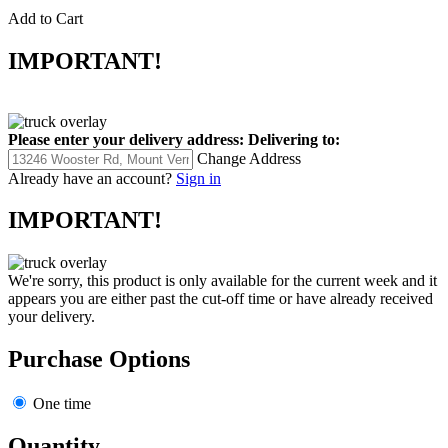
Add to Cart
IMPORTANT!
Please enter your delivery address:
Delivering to:
Change Address
Already have an account?
Sign in
IMPORTANT!
We're sorry, this product is only available for the current week and it
appears you are either past the cut-off time or have already received
your delivery.
Purchase Options
One time