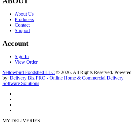
ABOUT
About Us
Producers
Contact
Support
Account
Sign In
View Order
Yellowbird Foodshed LLC
© 2026. All Rights Reserved. Powered
by:
Delivery Biz PRO - Online Home & Commercial Delivery
Software Solutions
MY DELIVERIES