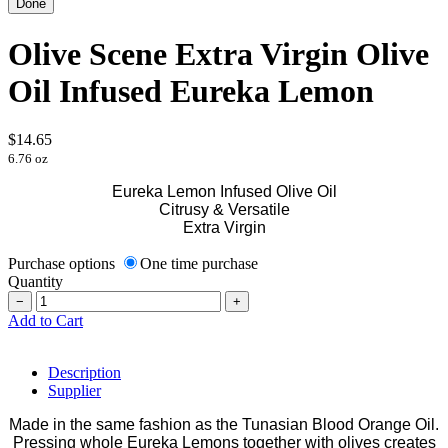
Olive Scene Extra Virgin Olive
Oil Infused Eureka Lemon
$14.65
6.76 oz
Eureka Lemon Infused Olive Oil
Citrusy & Versatile
Extra Virgin
Purchase options
One time purchase
Quantity
−
+
Add to Cart
Description
Supplier
Made in the same fashion as the Tunasian Blood Orange Oil.
Pressing whole Eureka Lemons together with olives creates