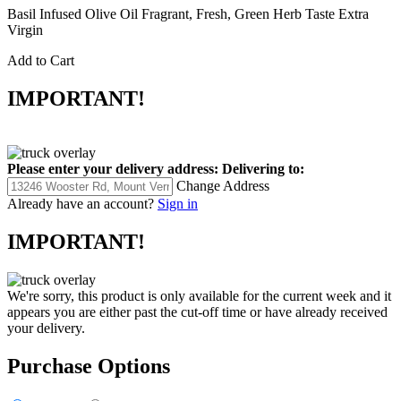
Basil Infused Olive Oil Fragrant, Fresh, Green Herb Taste Extra
Virgin
Add to Cart
IMPORTANT!
Please enter your delivery address:
Delivering to:
Change Address
Already have an account?
Sign in
IMPORTANT!
We're sorry, this product is only available for the current week and it
appears you are either past the cut-off time or have already received
your delivery.
Purchase Options