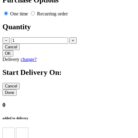
Purchase Options
One time
Recurring order
Quantity
−
+
Delivery
change?
Start Delivery On:
0
added to delivery