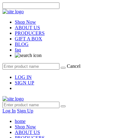
Shop Now
ABOUT US
PRODUCERS
GIFT A BOX
BLOG
faq
Cancel
LOG IN
SIGN UP
Log In
Sign Up
home
Shop Now
ABOUT US
PRODUCERS