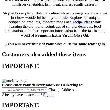
to use them in vinaigrettes, sauces and soups or drizzle them as a
finish on vegetables, fish, meat, and especially desserts.
Stop in to sample our fabulous
olive oils
and
vinegars
and discover
just how wonderful healthy can taste. Explore our unique
companion products, imported foods and
recipe ideas
while
learning the old world techniques of simple, delicious, food
preparation and other important information from the fascinating
world of
Premium
Extra Virgin Olive Oil
.
...You will never think of your olive oil in the same way again.
Customers also added these items
IMPORTANT!
Please enter your delivery address:
Delivering to:
Change Address
Already have an account?
Sign in
IMPORTANT!