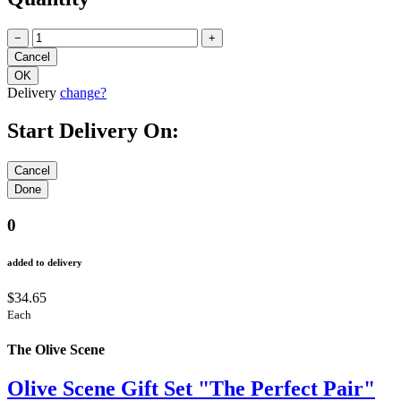
Quantity
−
+
Delivery
change?
Start Delivery On:
0
added to delivery
$34.65
Each
The Olive Scene
Olive Scene Gift Set "The Perfect Pair"