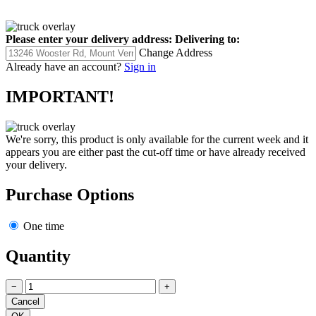
Please enter your delivery address:
Delivering to:
Change Address
Already have an account?
Sign in
IMPORTANT!
We're sorry, this product is only available for the current week and it
appears you are either past the cut-off time or have already received
your delivery.
Purchase Options
One time
Quantity
−
+