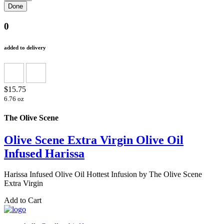
0
added to delivery
$15.75
6.76 oz
The Olive Scene
Olive Scene Extra Virgin Olive Oil
Infused Harissa
Harissa Infused Olive Oil Hottest Infusion by The Olive Scene
Extra Virgin
Add to Cart