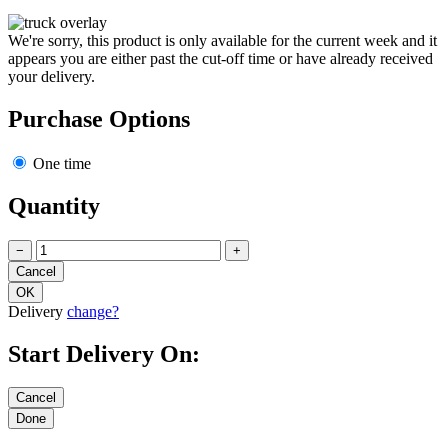
We're sorry, this product is only available for the current week and it
appears you are either past the cut-off time or have already received
your delivery.
Purchase Options
One time
Quantity
−
+
Delivery
change?
Start Delivery On: