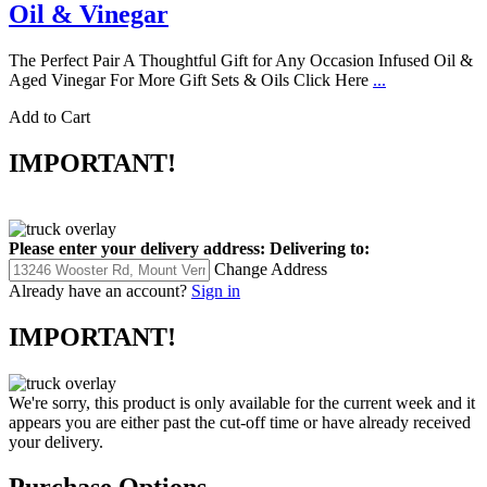
Oil & Vinegar
The Perfect Pair A Thoughtful Gift for Any Occasion Infused Oil &
Aged Vinegar For More Gift Sets & Oils Click Here
...
Add to Cart
IMPORTANT!
Please enter your delivery address:
Delivering to:
Change Address
Already have an account?
Sign in
IMPORTANT!
We're sorry, this product is only available for the current week and it
appears you are either past the cut-off time or have already received
your delivery.