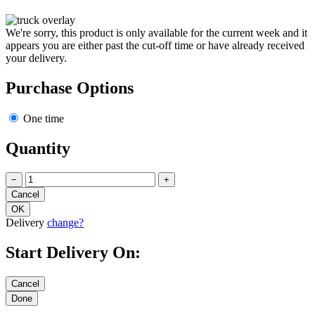
We're sorry, this product is only available for the current week and it
appears you are either past the cut-off time or have already received
your delivery.
Purchase Options
One time
Quantity
−
+
Delivery
change?
Start Delivery On: