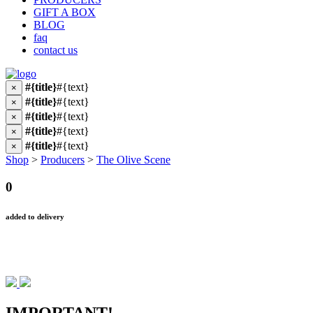
GIFT A BOX
BLOG
faq
contact us
#{title}
#{text}
×
#{title}
#{text}
×
#{title}
#{text}
×
#{title}
#{text}
×
#{title}
#{text}
×
Shop
>
Producers
>
The Olive Scene
0
added to delivery