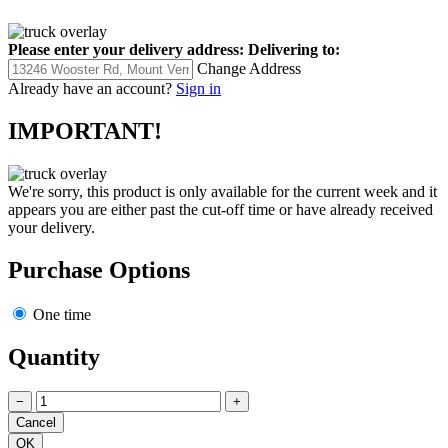
Please enter your delivery address:
Delivering to:
Change Address
Already have an account?
Sign in
IMPORTANT!
We're sorry, this product is only available for the current week and it
appears you are either past the cut-off time or have already received
your delivery.
Purchase Options
One time
Quantity
−
+