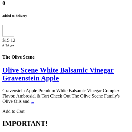
0
added to delivery
$15.12
6.76 oz
The Olive Scene
Olive Scene White Balsamic Vinegar
Gravenstein Apple
Gravenstein Apple Premium White Balsamic Vinegar Complex
Flavor, Ambrosial & Tart Check Out The Olive Scene Family's
Olive Oils and
...
Add to Cart
IMPORTANT!