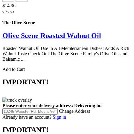
$14.96
6.76 oz
The Olive Scene
Olive Scene Roasted Walnut Oil
Roasted Walnut Oil Use in All Mediterranean Dishes! Adds A Rich
Walnut Taste Check Out The Olive Scene Family's Olive Oils and
Balsamic
...
Add to Cart
IMPORTANT!
Please enter your delivery address:
Delivering to:
Change Address
Already have an account?
Sign in
IMPORTANT!