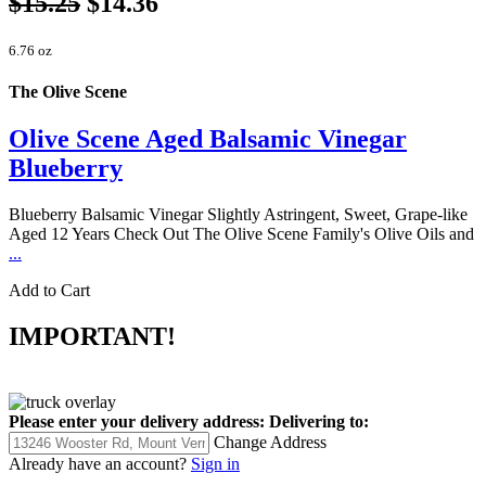
$15.25
$14.36
6.76 oz
The Olive Scene
Olive Scene Aged Balsamic Vinegar
Blueberry
Blueberry Balsamic Vinegar Slightly Astringent, Sweet, Grape-like
Aged 12 Years Check Out The Olive Scene Family's Olive Oils and
...
Add to Cart
IMPORTANT!
Please enter your delivery address:
Delivering to:
Change Address
Already have an account?
Sign in