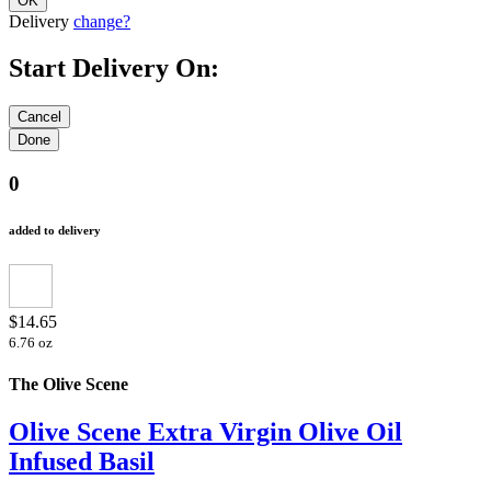
Delivery
change?
Start Delivery On:
0
added to delivery
$14.65
6.76 oz
The Olive Scene
Olive Scene Extra Virgin Olive Oil
Infused Basil