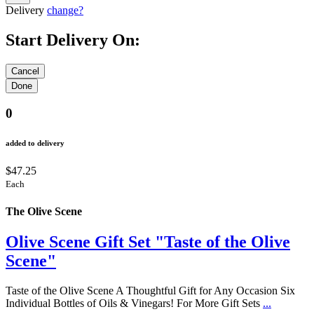
Delivery
change?
Start Delivery On:
0
added to delivery
$47.25
Each
The Olive Scene
Olive Scene Gift Set "Taste of the Olive
Scene"
Taste of the Olive Scene A Thoughtful Gift for Any Occasion Six
Individual Bottles of Oils & Vinegars! For More Gift Sets
...