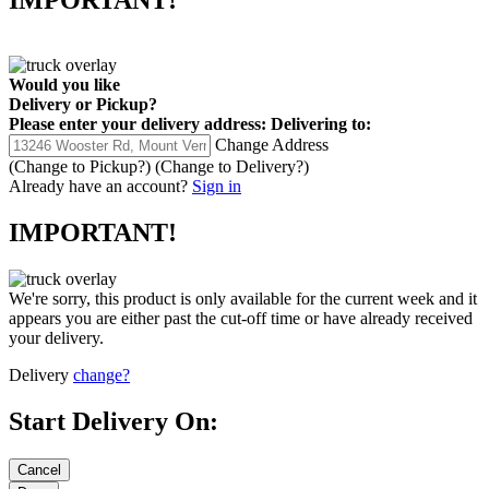
IMPORTANT!
Would you like
Delivery
or
Pickup
?
Please enter your delivery address:
Delivering to:
Change Address
(Change to
Pickup
?)
(Change to
Delivery
?)
Already have an account?
Sign in
IMPORTANT!
We're sorry, this product is only available for the current week and it
appears you are either past the cut-off time or have already received
your delivery.
Delivery
change?
Start Delivery On: