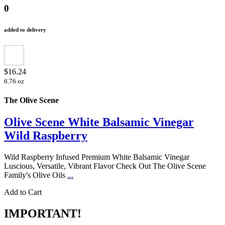
0
added to delivery
$16.24
6.76 oz
The Olive Scene
Olive Scene White Balsamic Vinegar
Wild Raspberry
Wild Raspberry Infused Premium White Balsamic Vinegar
Luscious, Versatile, Vibrant Flavor Check Out The Olive Scene
Family's Olive Oils
...
Add to Cart
IMPORTANT!