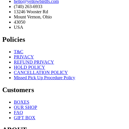
hello@yellowbirdfs.com
(740) 263-6933
13246 Wooster Rd
Mount Vernon, Ohio
43050
USA
Policies
T&C
PRIVACY
REFUND PRIVACY
HOLD POLICY
CANCELLATION POLICY
Missed Pick Up Procedure Policy
Customers
BOXES
OUR SHOP
FAQ
GIFT BOX