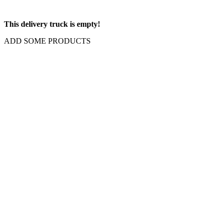
This delivery truck is empty!
ADD SOME PRODUCTS