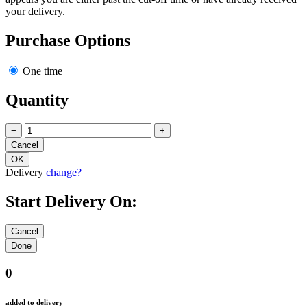
your delivery.
Purchase Options
One time
Quantity
−
+
Delivery
change?
Start Delivery On:
0
added to delivery