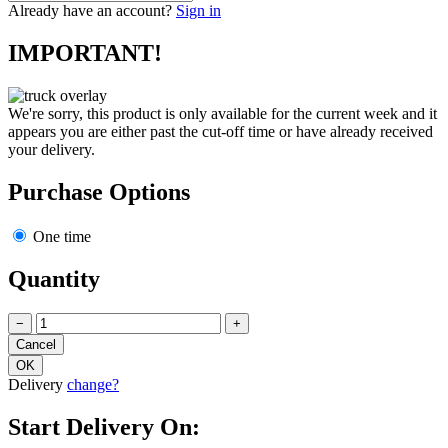
Already have an account?
Sign in
IMPORTANT!
We're sorry, this product is only available for the current week and it
appears you are either past the cut-off time or have already received
your delivery.
Purchase Options
One time
Quantity
−
+
Delivery
change?
Start Delivery On: