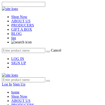
Shop Now
ABOUT US
PRODUCERS
GIFT A BOX
BLOG
faq
Cancel
LOG IN
SIGN UP
Log In
Sign Up
home
Shop Now
ABOUT US
PRODUCERS