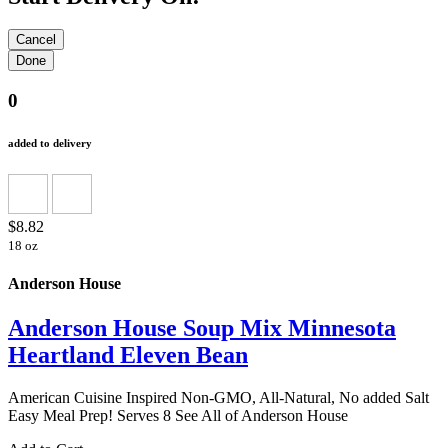
0
added to delivery
$8.82
18 oz
Anderson House
Anderson House Soup Mix Minnesota
Heartland Eleven Bean
American Cuisine Inspired Non-GMO, All-Natural, No added Salt
Easy Meal Prep! Serves 8 See All of Anderson House