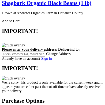
Shagbark Organic Black Beans (1 lb)
Grown at Andrews Organics Farm in Defiance County
Add to Cart
IMPORTANT!
Please enter your delivery address:
Delivering to:
Change Address
Already have an account?
Sign in
IMPORTANT!
We're sorry, this product is only available for the current week and it
appears you are either past the cut-off time or have already received
your delivery.
Purchase Options