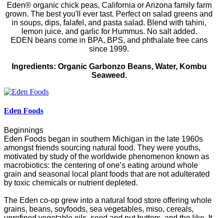
Eden® organic chick peas, California or Arizona family farm
grown. The best you'll ever tast. Perfect on salad greens and
in soups, dips, falafel, and pasta salad. Blend with tahini,
lemon juice, and garlic for Hummus.
No salt added.
E
DEN
beans come in BPA, BPS, and phthalate free cans
since 1999.
Ingredients:
Organic Garbonzo Beans, Water,
Kombu
Seaweed.
Eden Foods
Beginnings
Eden Foods began in southern Michigan in the late 1960s
amongst friends sourcing natural food. They were youths,
motivated by study of the worldwide phenomenon known as
macrobiotics: the centering of one’s eating around whole
grain and seasonal local plant foods that are not adulterated
by toxic chemicals or nutrient depleted.
The Eden co-op grew into a natural food store offering whole
grains, beans, soyfoods, sea vegetables, miso, cereals,
unrefined vegetable oils, seed and nut butters, and the like. It