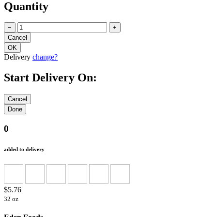
Quantity
−
+
Delivery
change?
Start Delivery On:
0
added to delivery
$5.76
32 oz