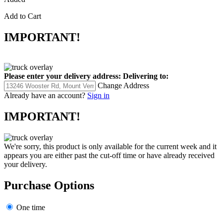
Add to Cart
IMPORTANT!
Please enter your delivery address:
Delivering to:
Change Address
Already have an account?
Sign in
IMPORTANT!
We're sorry, this product is only available for the current week and it
appears you are either past the cut-off time or have already received
your delivery.
Purchase Options
One time