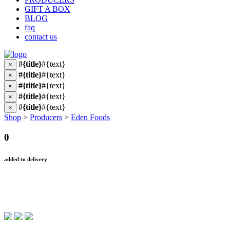
GIFT A BOX
BLOG
faq
contact us
#{title}
#{text}
×
#{title}
#{text}
×
#{title}
#{text}
×
#{title}
#{text}
×
#{title}
#{text}
×
Shop
>
Producers
>
Eden Foods
0
added to delivery