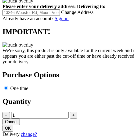
Please enter your delivery address:
Delivering to:
Change Address
Already have an account?
Sign in
IMPORTANT!
We're sorry, this product is only available for the current week and it
appears you are either past the cut-off time or have already received
your delivery.
Purchase Options
One time
Quantity
−
+
Delivery
change?