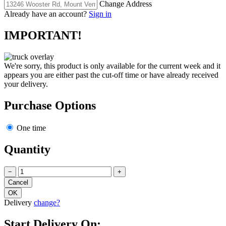
Change Address
Already have an account?
Sign in
IMPORTANT!
We're sorry, this product is only available for the current week and it
appears you are either past the cut-off time or have already received
your delivery.
Purchase Options
One time
Quantity
−
+
Delivery
change?
Start Delivery On: