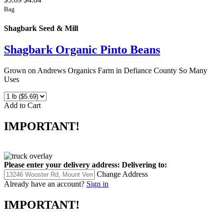
Bag
Shagbark Seed & Mill
Shagbark Organic Pinto Beans
Grown on Andrews Organics Farm in Defiance County So Many
Uses
Add to Cart
IMPORTANT!
Please enter your delivery address:
Delivering to:
Change Address
Already have an account?
Sign in
IMPORTANT!