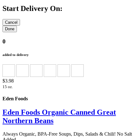
Start Delivery On:
0
added to delivery
$3.98
15 oz.
Eden Foods
Eden Foods Organic Canned Great
Northern Beans
Always Organic, BPA-Free Soups, Dips, Salads & Chili! No Salt
Added