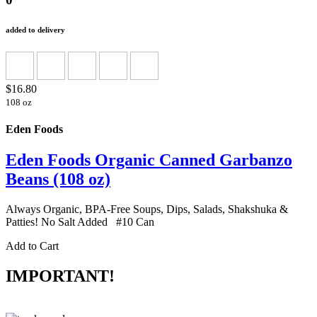
added to delivery
$16.80
108 oz
Eden Foods
Eden Foods Organic Canned Garbanzo
Beans (108 oz)
Always Organic, BPA-Free Soups, Dips, Salads, Shakshuka &
Patties! No Salt Added #10 Can
Add to Cart
IMPORTANT!