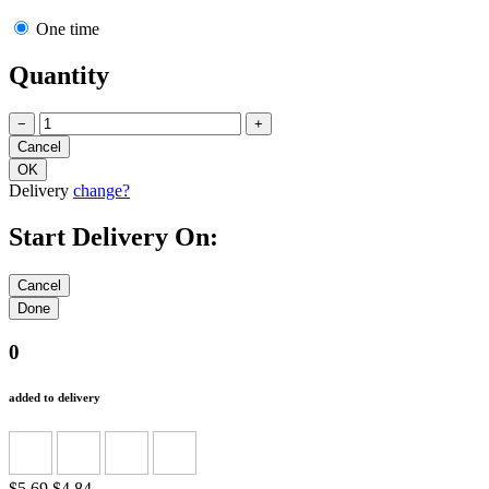
One time
Quantity
−
+
Delivery
change?
Start Delivery On:
0
added to delivery
$5.69
$4.84