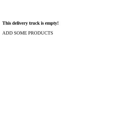
This delivery truck is empty!
ADD SOME PRODUCTS