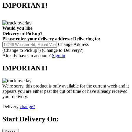
IMPORTANT!
Would you like
Delivery
or
Pickup
?
Please enter your delivery address:
Delivering to:
Change Address
(Change to
Pickup
?)
(Change to
Delivery
?)
Already have an account?
Sign in
IMPORTANT!
We're sorry, this product is only available for the current week and it
appears you are either past the cut-off time or have already received
your delivery.
Delivery
change?
Start Delivery On: