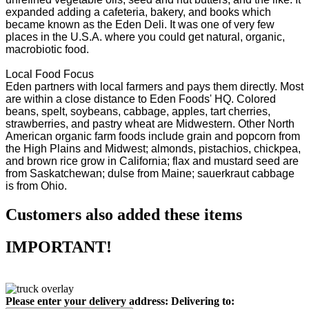
expanded adding a cafeteria, bakery, and books which
became known as the Eden Deli. It was one of very few
places in the U.S.A. where you could get natural, organic,
macrobiotic food.
Local Food Focus
Eden partners with local farmers and pays them directly. Most
are within a close distance to Eden Foods' HQ. Colored
beans, spelt, soybeans, cabbage, apples, tart cherries,
strawberries, and pastry wheat are Midwestern. Other North
American organic farm foods include grain and popcorn from
the High Plains and Midwest; almonds, pistachios, chickpea,
and brown rice grow in California; flax and mustard seed are
from Saskatchewan; dulse from Maine; sauerkraut cabbage
is from Ohio.
Customers also added these items
IMPORTANT!
Please enter your delivery address:
Delivering to: