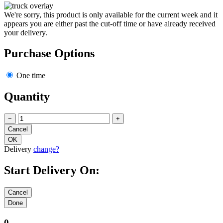
We're sorry, this product is only available for the current week and it
appears you are either past the cut-off time or have already received
your delivery.
Purchase Options
One time
Quantity
−
+
Delivery
change?
Start Delivery On:
0