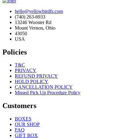
hello@yellowbirdfs.com
(740) 263-6933
13246 Wooster Rd
Mount Vernon, Ohio
43050
USA
Policies
T&C
PRIVACY
REFUND PRIVACY
HOLD POLICY
CANCELLATION POLICY
Missed Pick Up Procedure Policy
Customers
BOXES
OUR SHOP
FAQ
GIFT BOX