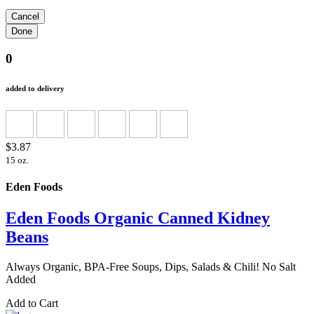
0
added to delivery
$3.87
15 oz.
Eden Foods
Eden Foods Organic Canned Kidney
Beans
Always Organic, BPA-Free Soups, Dips, Salads & Chili! No Salt
Added
Add to Cart