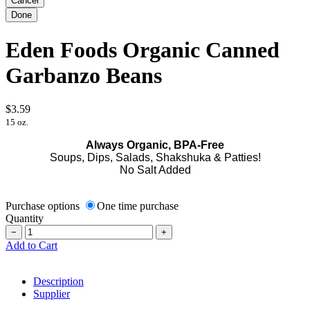
Eden Foods Organic Canned
Garbanzo Beans
$3.59
15 oz.
Always Organic, BPA-Free
Soups, Dips, Salads, Shakshuka & Patties!
No Salt Added
Purchase options
One time purchase
Quantity
−
+
Add to Cart
Description
Supplier