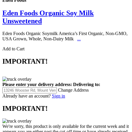
Eden Foods
Eden Foods Organic Soy Milk
Unsweetened
Eden Foods Organic Soymilk America’s First Organic, Non-GMO,
USA Grown, Whole, Non-Dairy Milk
...
Add to Cart
IMPORTANT!
Please enter your delivery address:
Delivering to:
Change Address
Already have an account?
Sign in
IMPORTANT!
We're sorry, this product is only available for the current week and it
appears you are either past the cut-off time or have already received