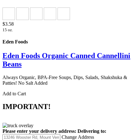
$3.58
15 oz.
Eden Foods
Eden Foods Organic Canned Cannellini
Beans
Always Organic, BPA-Free Soups, Dips, Salads, Shakshuka &
Patties! No Salt Added
Add to Cart
IMPORTANT!
Please enter your delivery address:
Delivering to:
Change Address