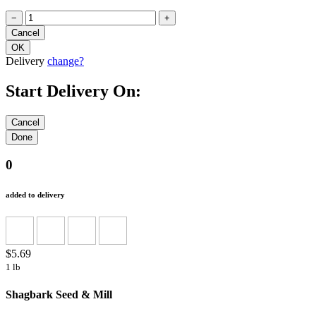
−
+
Delivery
change?
Start Delivery On:
0
added to delivery
$5.69
1 lb
Shagbark Seed & Mill