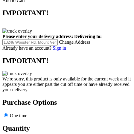
Add to Cart
IMPORTANT!
Please enter your delivery address:
Delivering to:
Change Address
Already have an account?
Sign in
IMPORTANT!
We're sorry, this product is only available for the current week and it
appears you are either past the cut-off time or have already received
your delivery.
Purchase Options
One time
Quantity