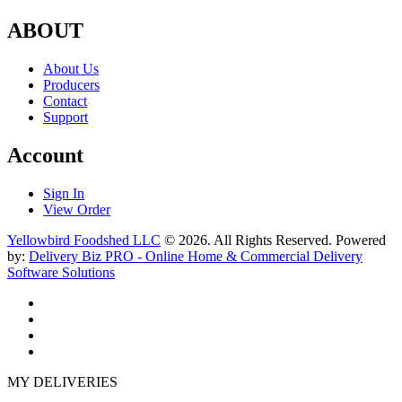
ABOUT
About Us
Producers
Contact
Support
Account
Sign In
View Order
Yellowbird Foodshed LLC
© 2026. All Rights Reserved. Powered
by:
Delivery Biz PRO - Online Home & Commercial Delivery
Software Solutions
MY DELIVERIES