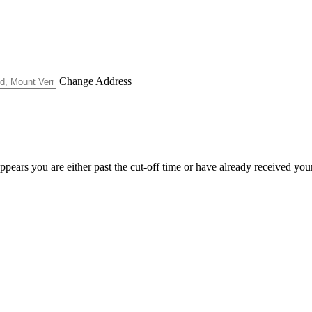
Change Address
appears you are either past the cut-off time or have already received you