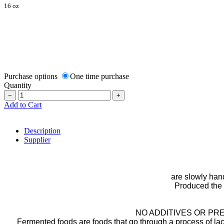
16 oz
Purchase options
One time purchase
Quantity
−
+
Add to Cart
Description
Supplier
are slowly hand
Produced the 
NO ADDITIVES OR P
Fermented foods are foods that go through a process of lact