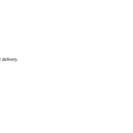
r delivery.