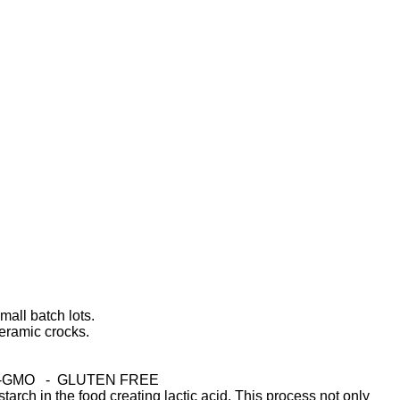
mall batch lots.
eramic crocks.
-GMO - GLUTEN FREE
arch in the food creating lactic acid. This process not only