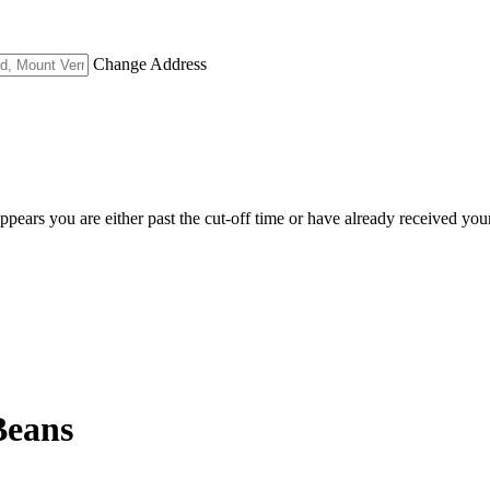
Change Address
appears you are either past the cut-off time or have already received you
Beans