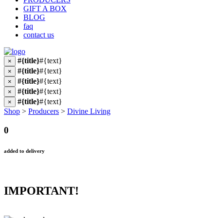
GIFT A BOX
BLOG
faq
contact us
#{title}
#{text}
×
#{title}
#{text}
×
#{title}
#{text}
×
#{title}
#{text}
×
#{title}
#{text}
×
Shop
>
Producers
>
Divine Living
0
added to delivery
IMPORTANT!