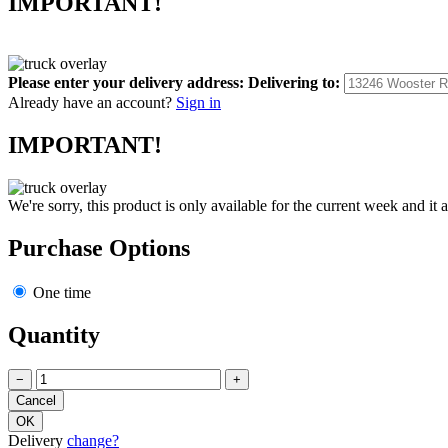
IMPORTANT!
Please enter your delivery address:
Delivering to:
Already have an account?
Sign in
IMPORTANT!
We're sorry, this product is only available for the current week and it 
Purchase Options
One time
Quantity
−
+
Delivery
change?