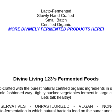
Lacto-Fermented
Slowly Hand-Crafted
Small Batch
Certified Organic
MORE DIVINELY FERMENTED PRODUCTS HERE!
Divine Living 123's Fermented Foods
-crafted with the purest natural certified organic ingredients in s
old fashioned way...tightly packed vegetables ferment in large c
Lets talk healthy!
RESERVATIVES - UNPASTEURIZED - VEGAN - NON
o-fermentation in which natural bacteria feed on the sugar and st