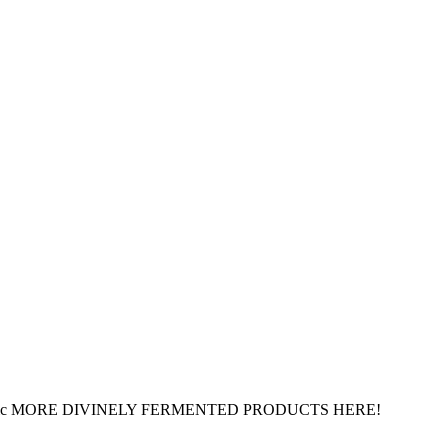
ed Organic MORE DIVINELY FERMENTED PRODUCTS HERE!