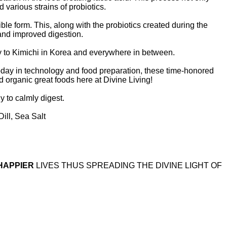
 various strains of probiotics.
le form. This, along with the probiotics created during the
and improved digestion.
y to Kimichi in Korea and everywhere in between.
today in technology and food preparation, these time-honored
ed organic great foods here at Divine Living!
dy to calmly digest.
ill, Sea Salt
HAPPIER
LIVES THUS SPREADING THE DIVINE LIGHT OF