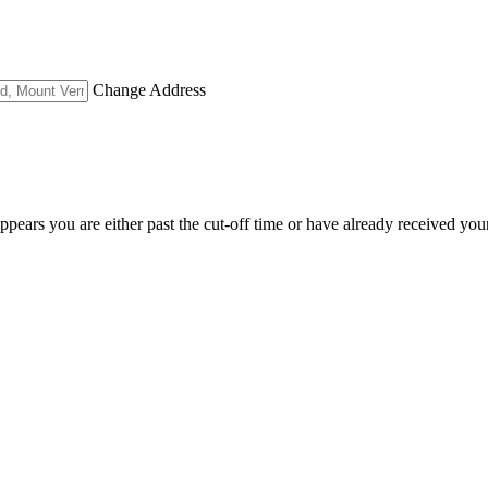
Change Address
appears you are either past the cut-off time or have already received you