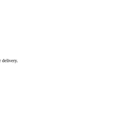
r delivery.