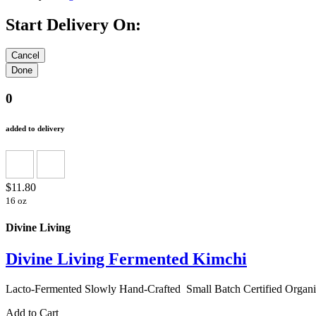
Start Delivery On:
0
added to delivery
$11.80
16 oz
Divine Living
Divine Living Fermented Kimchi
Lacto-Fermented Slowly Hand-Crafted Small Batch Certifi
Add to Cart