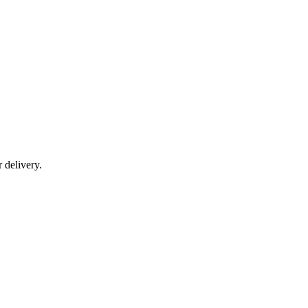
r delivery.