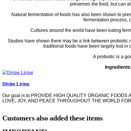
preserves the food, but can al
Natural fermentation of foods has also been shown to prese
fermentation process, 
Cultures around the world have been eating ferm
Studies have shown there may be a link between probiotic ri
traditional foods have been largely lost in 
A probiotic is a go
Ingredients
Divine Living
Our goal is to
PROVIDE HIGH QUALITY ORGANIC FOODS 
LOVE, JOY, AND PEACE THROUGHOUT THE WORLD FOR
Customers also added these items