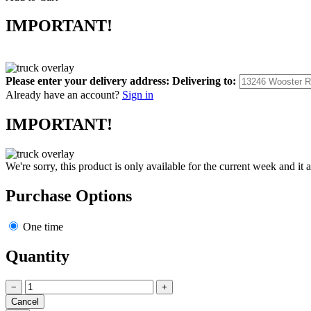
IMPORTANT!
Please enter your delivery address:
Delivering to:
Already have an account?
Sign in
IMPORTANT!
We're sorry, this product is only available for the current week and it 
Purchase Options
One time
Quantity
−
+