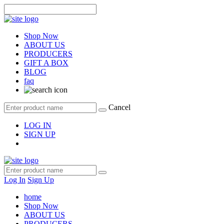
Shop Now
ABOUT US
PRODUCERS
GIFT A BOX
BLOG
faq
Cancel
LOG IN
SIGN UP
Log In
Sign Up
home
Shop Now
ABOUT US
PRODUCERS