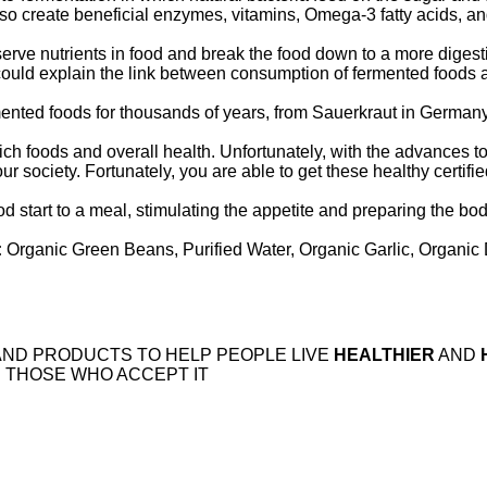
so create beneficial enzymes, vitamins, Omega-3 fatty acids, and
rve nutrients in food and break the food down to a more digestib
could explain the link between consumption of fermented foods 
ented foods for thousands of years, from Sauerkraut in German
ch foods and overall health. Unfortunately, with the advances 
our society. Fortunately, you are able to get these healthy certifi
od start to a meal, stimulating the appetite and preparing the bo
:
Organic Green Beans, Purified Water, Organic Garlic, Organic D
AND PRODUCTS TO HELP PEOPLE LIVE
HEALTHIER
AND
 THOSE WHO ACCEPT IT