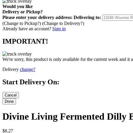
Would you like
Delivery
or
Pickup
?
Please enter your delivery address:
Delivering to:
(Change to
Pickup
?)
(Change to
Delivery
?)
Already have an account?
Sign in
IMPORTANT!
We're sorry, this product is only available for the current week and it 
Delivery
change?
Start Delivery On:
Divine Living Fermented Dilly 
$8.27