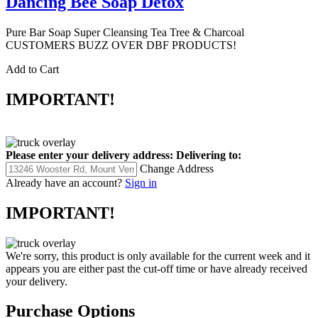
Dancing Bee Soap Detox
Pure Bar Soap Super Cleansing Tea Tree & Charcoal
CUSTOMERS BUZZ OVER DBF PRODUCTS!
Add to Cart
IMPORTANT!
Please enter your delivery address:
Delivering to:
Change Address
Already have an account?
Sign in
IMPORTANT!
We're sorry, this product is only available for the current week and it
appears you are either past the cut-off time or have already received
your delivery.
Purchase Options