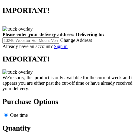
IMPORTANT!
Please enter your delivery address:
Delivering to:
Change Address
Already have an account?
Sign in
IMPORTANT!
We're sorry, this product is only available for the current week and it
appears you are either past the cut-off time or have already received
your delivery.
Purchase Options
One time
Quantity