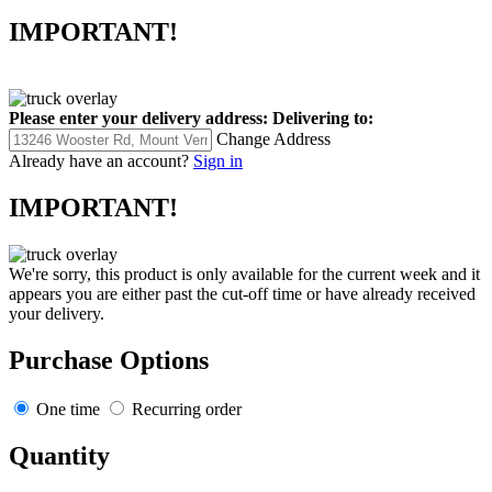
IMPORTANT!
Please enter your delivery address:
Delivering to:
Change Address
Already have an account?
Sign in
IMPORTANT!
We're sorry, this product is only available for the current week and it
appears you are either past the cut-off time or have already received
your delivery.
Purchase Options
One time
Recurring order
Quantity