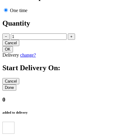
One time
Quantity
−
+
Delivery
change?
Start Delivery On:
0
added to delivery