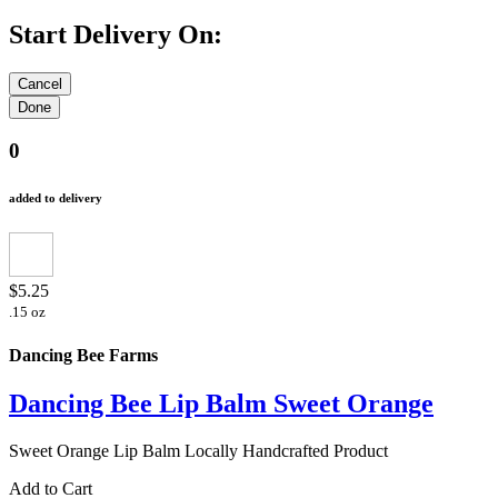
Start Delivery On:
0
added to delivery
$5.25
.15 oz
Dancing Bee Farms
Dancing Bee Lip Balm Sweet Orange
Sweet Orange Lip Balm Locally Handcrafted Product
Add to Cart