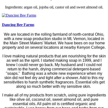
Ingredients: argan oil, jojoba oil, castor oil and sweet almond oil.
Dancing Bee Farms
We are located in the rolling farmland of north-central Ohio,
with a new soap production studio in Mt. Vernon, located in
the Main Street Makers' Market. We have bees on our home
property and on several locations at nearby Kenyon College.
I love making natural products that are nourishing for the skin
as well as the spirit. I started making soap in 1999, and I
knew I could never go back. My husband and I could not
return to the harsh, drying commercial detergent-based
"soaps." Bathing was a whole new experience when my
skin did not feel dry and tight after a shower. Add to this my
sensitivities to harsh synthetic fragrances. Essential oils get
along so much better with my sensitive skin.
I make all of my products from scratch, using pure ingredients
like olive oil, coconut oil, sweet almond oil, and pure
essential oils. All palm oil is certified organic and