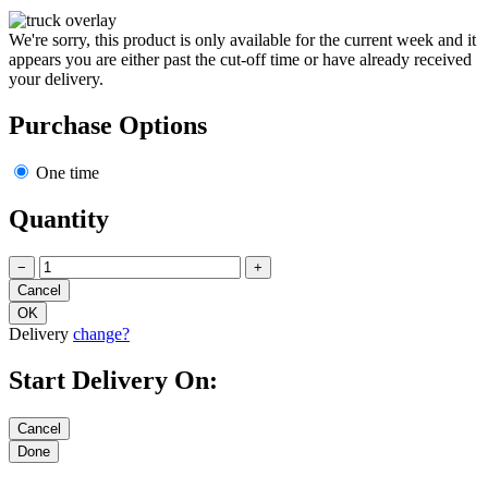
We're sorry, this product is only available for the current week and it
appears you are either past the cut-off time or have already received
your delivery.
Purchase Options
One time
Quantity
−
+
Delivery
change?
Start Delivery On: