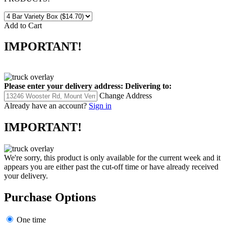
Add to Cart
IMPORTANT!
Please enter your delivery address:
Delivering to:
Change Address
Already have an account?
Sign in
IMPORTANT!
We're sorry, this product is only available for the current week and it
appears you are either past the cut-off time or have already received
your delivery.
Purchase Options
One time