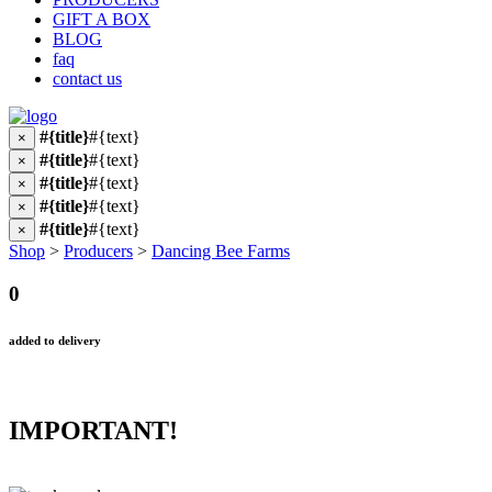
GIFT A BOX
BLOG
faq
contact us
#{title}
#{text}
×
#{title}
#{text}
×
#{title}
#{text}
×
#{title}
#{text}
×
#{title}
#{text}
×
Shop
>
Producers
>
Dancing Bee Farms
0
added to delivery
IMPORTANT!