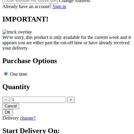
Change Address
Already have an account?
Sign in
IMPORTANT!
We're sorry, this product is only available for the current week and it
appears you are either past the cut-off time or have already received
your delivery.
Purchase Options
One time
Quantity
−
+
Delivery
change?
Start Delivery On: