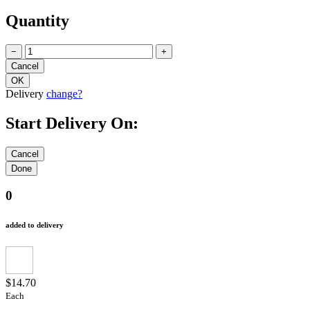
Quantity
−
+
Delivery
change?
Start Delivery On:
0
added to delivery
$14.70
Each