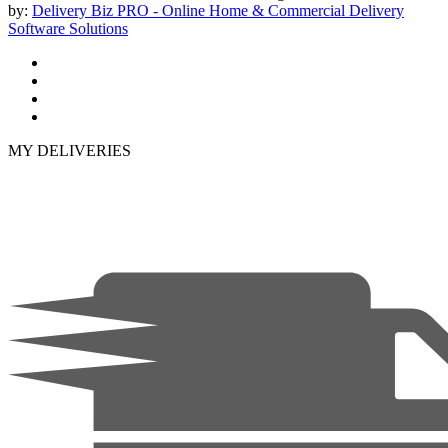
by:
Delivery Biz PRO - Online Home & Commercial Delivery
Software Solutions
MY DELIVERIES