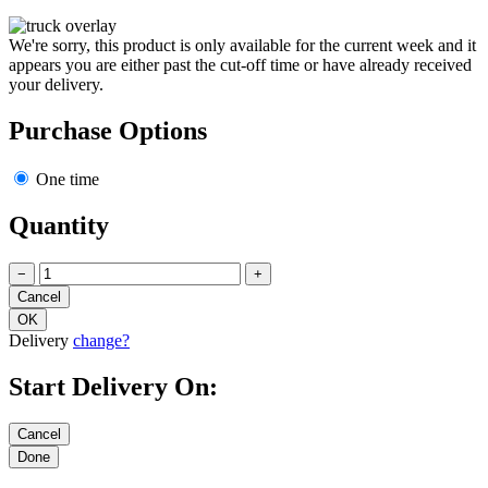
We're sorry, this product is only available for the current week and it
appears you are either past the cut-off time or have already received
your delivery.
Purchase Options
One time
Quantity
−
+
Delivery
change?
Start Delivery On: