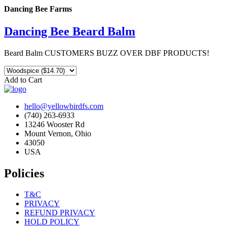
Dancing Bee Farms
Dancing Bee Beard Balm
Beard Balm CUSTOMERS BUZZ OVER DBF PRODUCTS!
Add to Cart
hello@yellowbirdfs.com
(740) 263-6933
13246 Wooster Rd
Mount Vernon, Ohio
43050
USA
Policies
T&C
PRIVACY
REFUND PRIVACY
HOLD POLICY