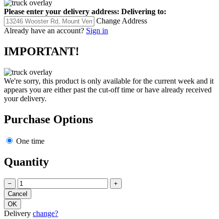
Please enter your delivery address:
Delivering to:
Change Address
Already have an account?
Sign in
IMPORTANT!
We're sorry, this product is only available for the current week and it
appears you are either past the cut-off time or have already received
your delivery.
Purchase Options
One time
Quantity
−
+
Delivery
change?