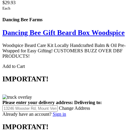
$29.93
Each
Dancing Bee Farms
Dancing Bee Gift Beard Box Woodspice
Woodspice Beard Care Kit Locally Handcrafted Balm & Oil Pre-
Wrapped for Easy Gifting! CUSTOMERS BUZZ OVER DBF
PRODUCTS!
Add to Cart
IMPORTANT!
Please enter your delivery address:
Delivering to:
Change Address
Already have an account?
Sign in
IMPORTANT!