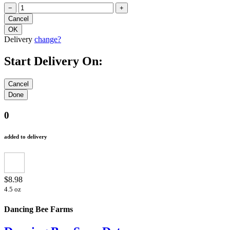
−
+
Delivery
change?
Start Delivery On:
0
added to delivery
$8.98
4.5 oz
Dancing Bee Farms