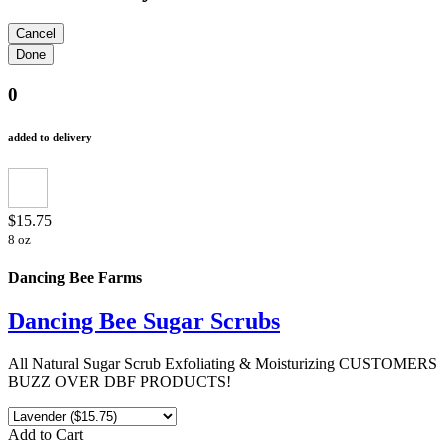
0
added to delivery
$15.75
8 oz
Dancing Bee Farms
Dancing Bee Sugar Scrubs
All Natural Sugar Scrub Exfoliating & Moisturizing CUSTOMERS
BUZZ OVER DBF PRODUCTS!
Add to Cart