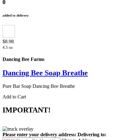
0
added to delivery
$8.98
4.5 oz
Dancing Bee Farms
Dancing Bee Soap Breathe
Pure Bar Soap Dancing Bee Breathe
Add to Cart
IMPORTANT!
Please enter your delivery address:
Delivering to: