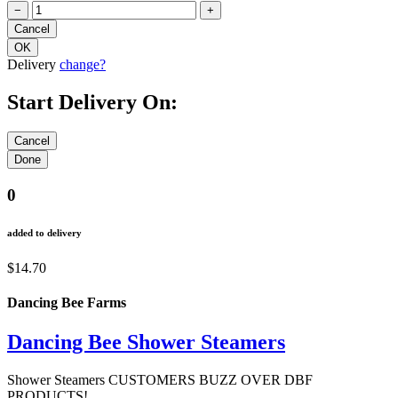
−
+
Delivery
change?
Start Delivery On:
0
added to delivery
$14.70
Dancing Bee Farms
Dancing Bee Shower Steamers
Shower Steamers CUSTOMERS BUZZ OVER DBF
PRODUCTS!