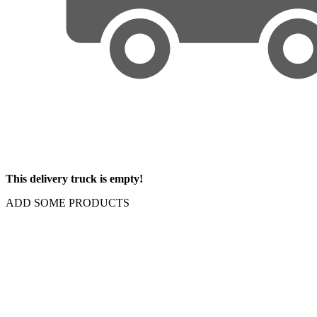
This delivery truck is empty!
ADD SOME PRODUCTS