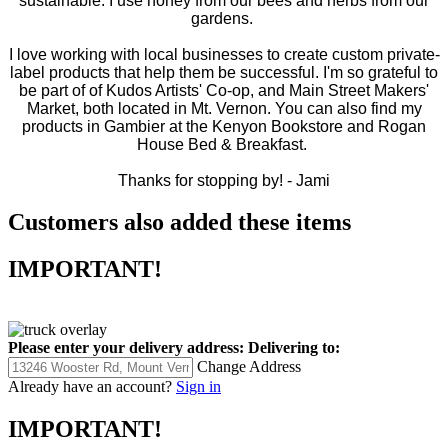
sustainable. I use honey from our bees and herbs from our
gardens.
I love working with local businesses to create custom private-
label products that help them be successful. I'm so grateful to
be part of of Kudos Artists' Co-op, and Main Street Makers'
Market, both located in Mt. Vernon. You can also find my
products in Gambier at the Kenyon Bookstore and Rogan
House Bed & Breakfast.
Thanks for stopping by! -
Jami
Customers also added these items
IMPORTANT!
Please enter your delivery address:
Delivering to:
Change Address
Already have an account?
Sign in
IMPORTANT!