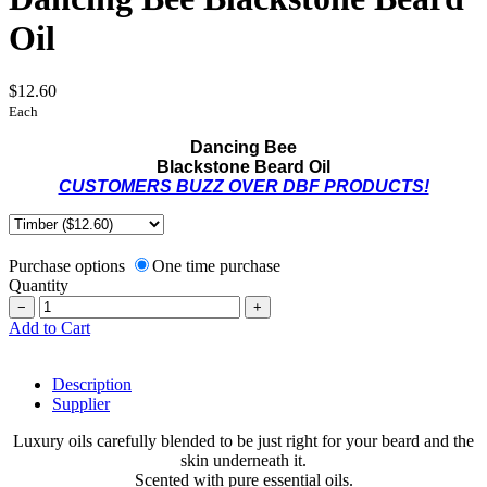
Oil
$12.60
Each
Dancing Bee
Blackstone Beard Oil
CUSTOMERS BUZZ OVER DBF PRODUCTS!
Purchase options
One time purchase
Quantity
−
+
Add to Cart
Description
Supplier
Luxury oils carefully blended to be just right for your beard and the
skin underneath it.
Scented with pure essential oils.