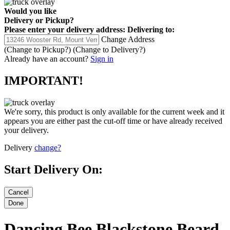
Would you like
Delivery
or
Pickup
?
Please enter your delivery address:
Delivering to:
Change Address
(Change to
Pickup
?)
(Change to
Delivery
?)
Already have an account?
Sign in
IMPORTANT!
We're sorry, this product is only available for the current week and it
appears you are either past the cut-off time or have already received
your delivery.
Delivery
change?
Start Delivery On:
Dancing Bee Blackstone Beard