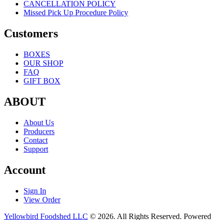
CANCELLATION POLICY
Missed Pick Up Procedure Policy
Customers
BOXES
OUR SHOP
FAQ
GIFT BOX
ABOUT
About Us
Producers
Contact
Support
Account
Sign In
View Order
Yellowbird Foodshed LLC
© 2026. All Rights Reserved. Powered