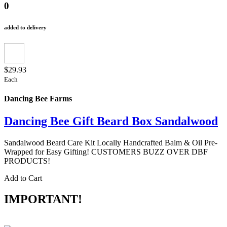
0
added to delivery
$29.93
Each
Dancing Bee Farms
Dancing Bee Gift Beard Box Sandalwood
Sandalwood Beard Care Kit Locally Handcrafted Balm & Oil Pre-
Wrapped for Easy Gifting! CUSTOMERS BUZZ OVER DBF
PRODUCTS!
Add to Cart
IMPORTANT!