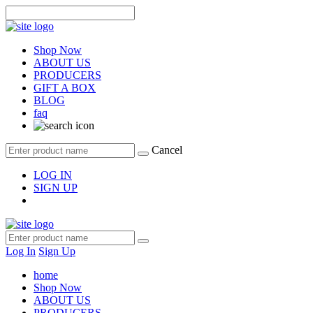
Shop Now
ABOUT US
PRODUCERS
GIFT A BOX
BLOG
faq
Cancel
LOG IN
SIGN UP
Log In
Sign Up
home
Shop Now
ABOUT US
PRODUCERS