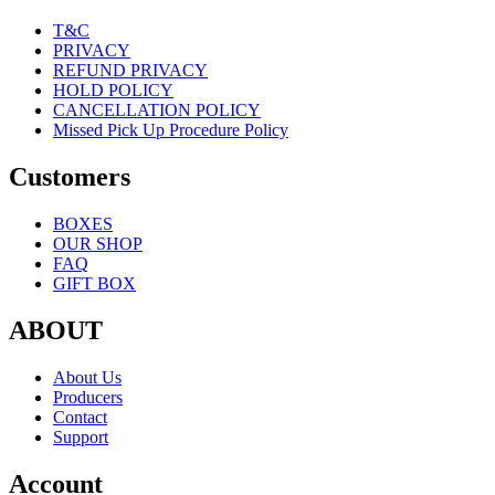
T&C
PRIVACY
REFUND PRIVACY
HOLD POLICY
CANCELLATION POLICY
Missed Pick Up Procedure Policy
Customers
BOXES
OUR SHOP
FAQ
GIFT BOX
ABOUT
About Us
Producers
Contact
Support
Account