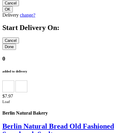
Delivery
change?
Start Delivery On:
0
added to delivery
$7.97
Loaf
Berlin Natural Bakery
Berlin Natural Bread Old Fashioned