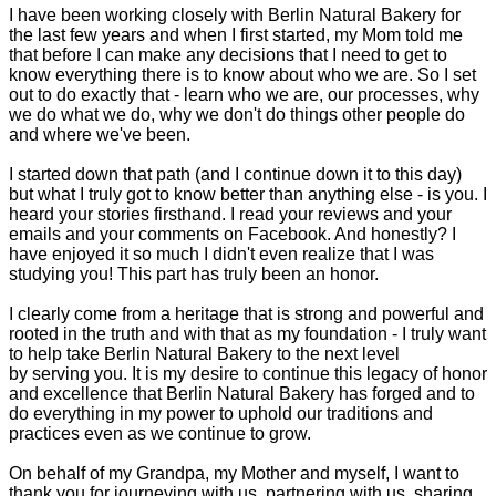
I have been working closely with Berlin Natural Bakery for
the last few years and when I first started, my Mom told me
that before I can make any decisions that I need to get to
know everything there is to know about who we are. So I set
out to do exactly that - learn who we are, our processes, why
we do what we do, why we don't do things other people do
and where we've been.
I started down that path (and I continue down it to this day)
but what I truly got to know better than anything else - is you. I
heard your stories firsthand. I read your reviews and your
emails and your comments on Facebook. And honestly? I
have enjoyed it so much I didn't even realize that I was
studying you! This part has truly been an honor.
I clearly come from a heritage that is strong and powerful and
rooted in the truth and with that as my foundation - I truly want
to help take Berlin Natural Bakery to the next level
by serving you. It is my desire to continue this legacy of honor
and excellence that Berlin Natural Bakery has forged and to
do everything in my power to uphold our traditions and
practices even as we continue to grow.
On behalf of my Grandpa, my Mother and myself, I want to
thank you for journeying with us, partnering with us, sharing