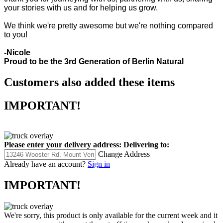
your stories with us and for helping us grow.
We think we're pretty awesome but we're nothing compared
to you!
-Nicole
Proud to be the 3rd Generation of Berlin Natural
Customers also added these items
IMPORTANT!
Please enter your delivery address:
Delivering to:
Change Address
Already have an account?
Sign in
IMPORTANT!
We're sorry, this product is only available for the current week and it