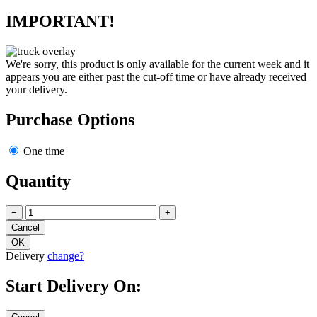
IMPORTANT!
We're sorry, this product is only available for the current week and it
appears you are either past the cut-off time or have already received
your delivery.
Purchase Options
One time
Quantity
−
+
Delivery
change?
Start Delivery On: