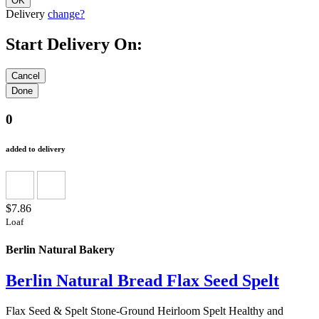
Delivery
change?
Start Delivery On:
0
added to delivery
$7.86
Loaf
Berlin Natural Bakery
Berlin Natural Bread Flax Seed Spelt
Flax Seed & Spelt Stone-Ground Heirloom Spelt Healthy and