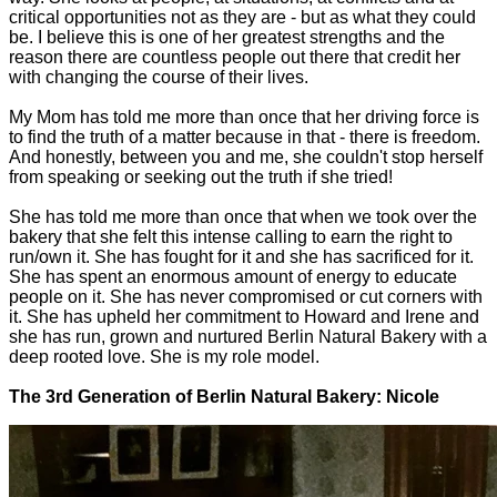
critical opportunities not as they are - but as what they could
be. I believe this is one of her greatest strengths and the
reason there are countless people out there that credit her
with changing the course of their lives.
My Mom has told me more than once that her driving force is
to find the truth of a matter because in that - there is freedom.
And honestly, between you and me, she couldn't stop herself
from speaking or seeking out the truth if she tried!
She has told me more than once that when we took over the
bakery that she felt this intense calling to earn the right to
run/own it. She has fought for it and she has sacrificed for it.
She has spent an enormous amount of energy to educate
people on it. She has never compromised or cut corners with
it. She has upheld her commitment to Howard and Irene and
she has run, grown and nurtured Berlin Natural Bakery with a
deep rooted love. She is my role model.
The 3rd Generation of Berlin Natural Bakery: Nicole