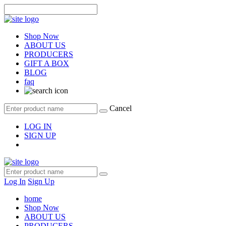
Shop Now
ABOUT US
PRODUCERS
GIFT A BOX
BLOG
faq
Cancel
LOG IN
SIGN UP
Log In
Sign Up
home
Shop Now
ABOUT US
PRODUCERS