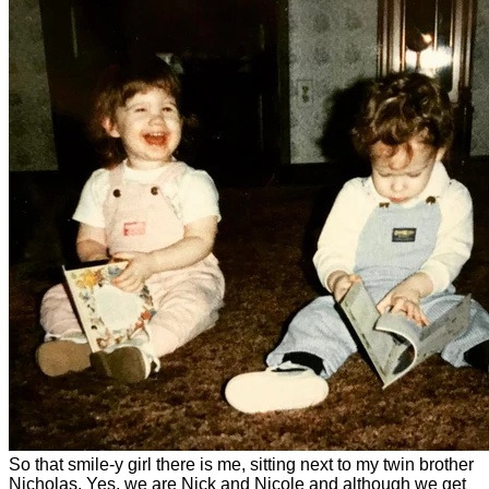
So that smile-y girl there is me, sitting next to my twin brother
Nicholas. Yes, we are Nick and Nicole and although we get