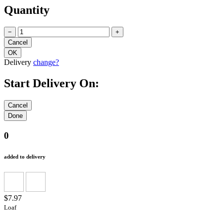
Quantity
−
+
Delivery
change?
Start Delivery On:
0
added to delivery
$7.97
Loaf