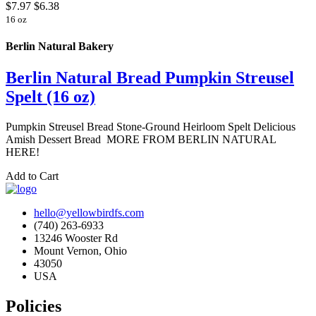
$7.97
$6.38
16 oz
Berlin Natural Bakery
Berlin Natural Bread Pumpkin Streusel
Spelt (16 oz)
Pumpkin Streusel Bread Stone-Ground Heirloom Spelt Delicious
Amish Dessert Bread MORE FROM BERLIN NATURAL
HERE!
Add to Cart
hello@yellowbirdfs.com
(740) 263-6933
13246 Wooster Rd
Mount Vernon, Ohio
43050
USA
Policies