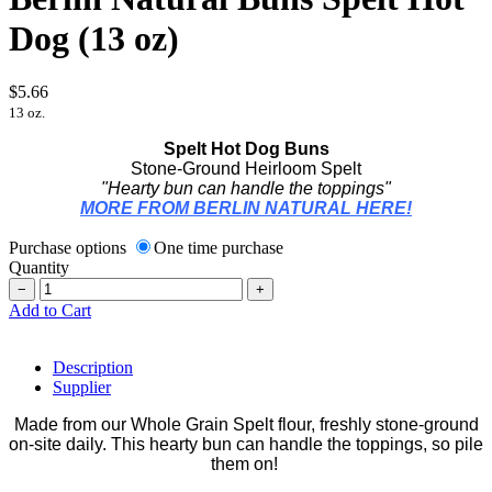
Dog (13 oz)
$5.66
13 oz.
Spelt Hot Dog Buns
Stone-Ground Heirloom Spelt
"Hearty bun can handle the toppings"
MORE FROM BERLIN NATURAL HERE!
Purchase options
One time purchase
Quantity
−
+
Add to Cart
Description
Supplier
Made from our Whole Grain Spelt flour, freshly stone-ground
on-site daily. This hearty bun can handle the toppings, so pile
them on!