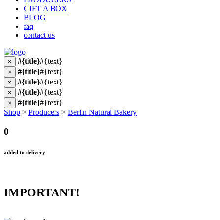
GIFT A BOX
BLOG
faq
contact us
#{title}
#{text}
×
#{title}
#{text}
×
#{title}
#{text}
×
#{title}
#{text}
×
#{title}
#{text}
×
Shop
>
Producers
>
Berlin Natural Bakery
0
added to delivery
IMPORTANT!