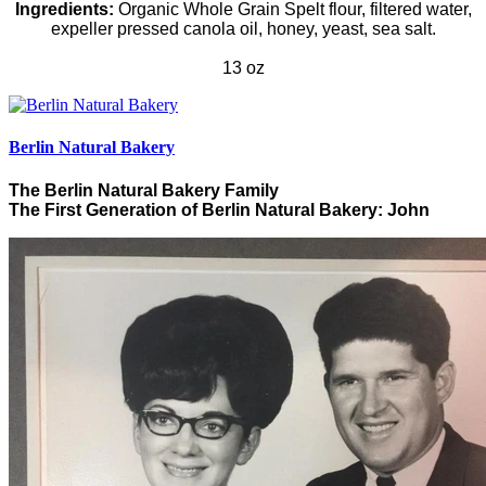
Ingredients:
Organic
Whole Grain Spelt flour, filtered water,
expeller pressed canola oil, honey, yeast, sea salt.
13 oz
Berlin Natural Bakery
The Berlin Natural Bakery Family
The First Generation of Berlin Natural Bakery: John