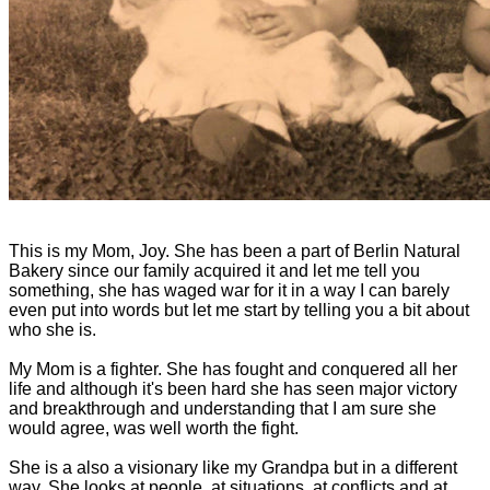
This is my Mom, Joy. She has been a part of Berlin Natural
Bakery since our family acquired it and let me tell you
something, she has waged war for it in a way I can barely
even put into words but let me start by telling you a bit about
who she is.
My Mom is a fighter. She has fought and conquered all her
life and although it's been hard she has seen major victory
and breakthrough and understanding that I am sure she
would agree, was well worth the fight.
She is a also a visionary like my Grandpa but in a different
way. She looks at people, at situations, at conflicts and at