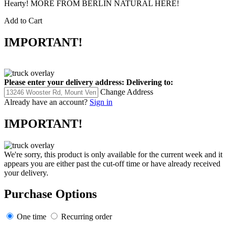
Hearty! MORE FROM BERLIN NATURAL HERE!
Add to Cart
IMPORTANT!
Please enter your delivery address:
Delivering to:
Change Address
Already have an account?
Sign in
IMPORTANT!
We're sorry, this product is only available for the current week and it
appears you are either past the cut-off time or have already received
your delivery.
Purchase Options
One time
Recurring order