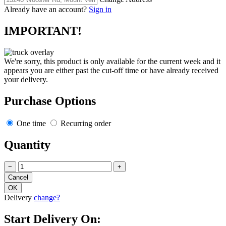
Already have an account?
Sign in
IMPORTANT!
We're sorry, this product is only available for the current week and it
appears you are either past the cut-off time or have already received
your delivery.
Purchase Options
One time
Recurring order
Quantity
−
+
Delivery
change?
Start Delivery On: