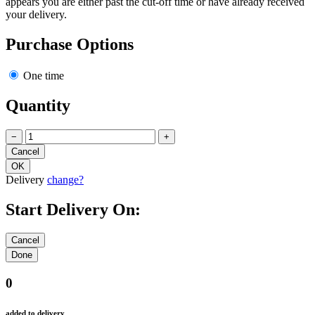
appears you are either past the cut-off time or have already received
your delivery.
Purchase Options
One time
Quantity
−
+
Delivery
change?
Start Delivery On:
0
added to delivery