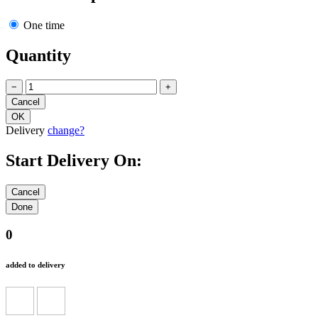
One time
Quantity
−
+
Delivery
change?
Start Delivery On:
0
added to delivery