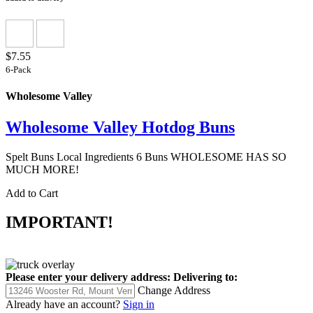
$7.55
6-Pack
Wholesome Valley
Wholesome Valley Hotdog Buns
Spelt Buns Local Ingredients 6 Buns WHOLESOME HAS SO
MUCH MORE!
Add to Cart
IMPORTANT!
Please enter your delivery address:
Delivering to:
Change Address
Already have an account?
Sign in