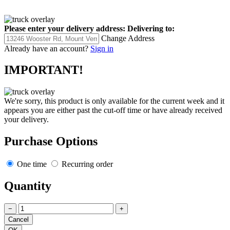
Please enter your delivery address:
Delivering to:
Change Address
Already have an account?
Sign in
IMPORTANT!
We're sorry, this product is only available for the current week and it
appears you are either past the cut-off time or have already received
your delivery.
Purchase Options
One time
Recurring order
Quantity
−
+