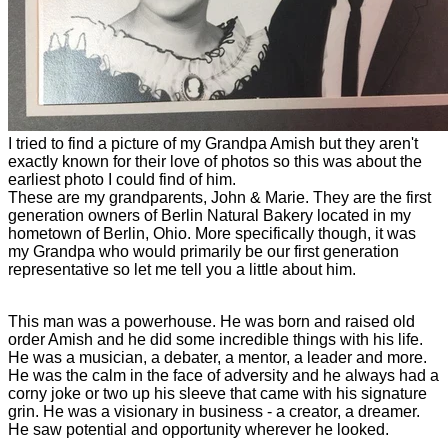
I tried to find a picture of my Grandpa Amish but they aren't
exactly known for their love of photos so this was about the
earliest photo I could find of him.
These are my grandparents, John & Marie. They are the first
generation owners of Berlin Natural Bakery located in my
hometown of Berlin, Ohio. More specifically though, it was
my Grandpa who would primarily be our first generation
representative so let me tell you a little about him.
This man was a powerhouse. He was born and raised old
order Amish and he did some incredible things with his life.
He was a musician, a debater, a mentor, a leader and more.
He was the calm in the face of adversity and he always had a
corny joke or two up his sleeve that came with his signature
grin. He was a visionary in business - a creator, a dreamer.
He saw potential and opportunity wherever he looked.