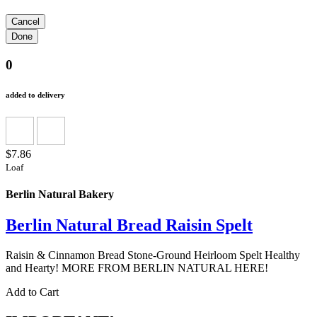
0
added to delivery
$7.86
Loaf
Berlin Natural Bakery
Berlin Natural Bread Raisin Spelt
Raisin & Cinnamon Bread Stone-Ground Heirloom Spelt Healthy
and Hearty! MORE FROM BERLIN NATURAL HERE!
Add to Cart