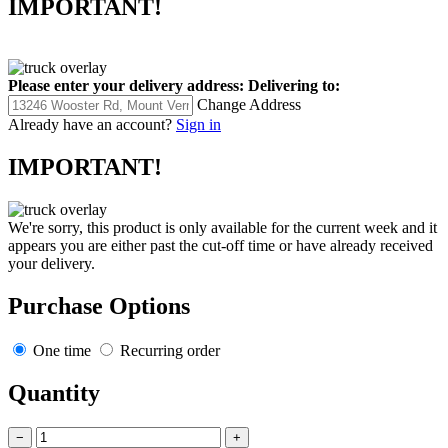
IMPORTANT!
Please enter your delivery address:
Delivering to:
Change Address
Already have an account?
Sign in
IMPORTANT!
We're sorry, this product is only available for the current week and it
appears you are either past the cut-off time or have already received
your delivery.
Purchase Options
One time
Recurring order
Quantity
−
+