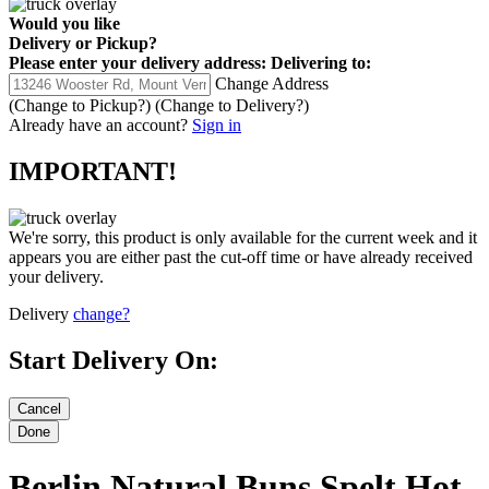
Would you like
Delivery
or
Pickup
?
Please enter your delivery address:
Delivering to:
Change Address
(Change to
Pickup
?)
(Change to
Delivery
?)
Already have an account?
Sign in
IMPORTANT!
We're sorry, this product is only available for the current week and it
appears you are either past the cut-off time or have already received
your delivery.
Delivery
change?
Start Delivery On:
Berlin Natural Buns Spelt Hot