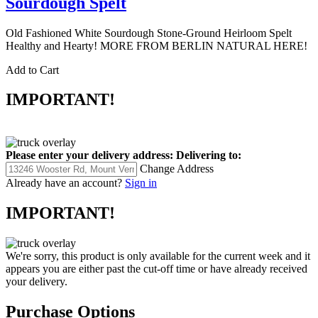
Sourdough Spelt
Old Fashioned White Sourdough Stone-Ground Heirloom Spelt
Healthy and Hearty! MORE FROM BERLIN NATURAL HERE!
Add to Cart
IMPORTANT!
Please enter your delivery address:
Delivering to:
Change Address
Already have an account?
Sign in
IMPORTANT!
We're sorry, this product is only available for the current week and it
appears you are either past the cut-off time or have already received
your delivery.
Purchase Options