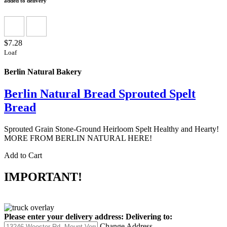
added to delivery
$7.28
Loaf
Berlin Natural Bakery
Berlin Natural Bread Sprouted Spelt
Bread
Sprouted Grain Stone-Ground Heirloom Spelt Healthy and Hearty!
MORE FROM BERLIN NATURAL HERE!
Add to Cart
IMPORTANT!
Please enter your delivery address:
Delivering to:
Change Address