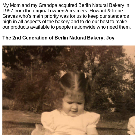
My Mom and my Grandpa acquired Berlin Natural Bakery in
1997 from the original owners/dreamers, Howard & Irene
Graves who's main priority was for us to keep our standards
high in all aspects of the bakery and to do our best to make
our products available to people nationwide who need them.
The 2nd Generation of Berlin Natural Bakery: Joy