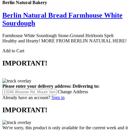
Berlin Natural Bakery
Berlin Natural Bread Farmhouse White
Sourdough
Farmhouse White Sourdough Stone-Ground Heirloom Spelt
Healthy and Hearty! MORE FROM BERLIN NATURAL HERE!
Add to Cart
IMPORTANT!
Please enter your delivery address:
Delivering to:
Change Address
Already have an account?
Sign in
IMPORTANT!
We're sorry, this product is only available for the current week and it