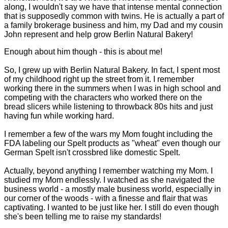
along, I wouldn't say we have that intense mental connection
that is supposedly common with twins. He is actually a part of
a family brokerage business and him, my Dad and my cousin
John represent and help grow Berlin Natural Bakery!
Enough about him though - this is about me!
So, I grew up with Berlin Natural Bakery. In fact, I spent most
of my childhood right up the street from it. I remember
working there in the summers when I was in high school and
competing with the characters who worked there on the
bread slicers while listening to throwback 80s hits and just
having fun while working hard.
I remember a few of the wars my Mom fought including the
FDA labeling our Spelt products as "wheat" even though our
German Spelt isn't crossbred like domestic Spelt.
Actually, beyond anything I remember watching my Mom. I
studied my Mom endlessly. I watched as she navigated the
business world - a mostly male business world, especially in
our corner of the woods - with a finesse and flair that was
captivating. I wanted to be just like her. I still do even though
she's been telling me to raise my standards!