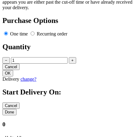
appears you are either past the cut-off time or have already received
your delivery.
Purchase Options
One time
Recurring order
Quantity
−
+
Delivery
change?
Start Delivery On:
0