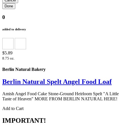
0
added to delivery
$5.89
8.75 oz.
Berlin Natural Bakery
Berlin Natural Spelt Angel Food Loaf
Amish Angel Food Cake Stone-Ground Heirloom Spelt "A Little
Taste of Heaven" MORE FROM BERLIN NATURAL HERE!
Add to Cart
IMPORTANT!